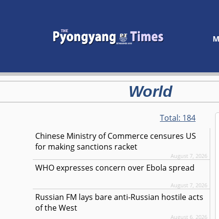
M
World
Total:
184
Chinese Ministry of Commerce censures US
for making sanctions racket
August 7, 2026
WHO expresses concern over Ebola spread
August 7, 2026
Russian FM lays bare anti-Russian hostile acts
of the West
August 6, 2026