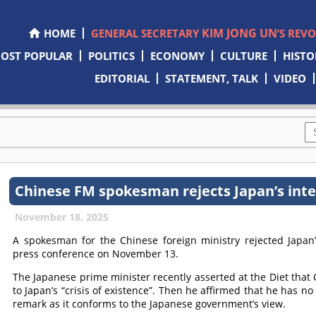
KIM JONG UN
HOME
GENERAL SECRETARY
’S REV
OST POPULAR
POLITICS
ECONOMY
CULTURE
HISTO
EDITORIAL
STATEMENT, TALK
VIDEO
Chinese FM spokesman rejects Japan’s interf
November 18, 2025
A spokesman for the Chinese foreign ministry rejected Japan’s
press conference on November 13.
The Japanese prime minister recently asserted at the Diet that
to Japan’s “crisis of existence”. Then he affirmed that he has 
remark as it conforms to the Japanese government’s view.