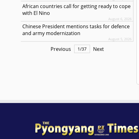
African countries call for getting ready to cope
with El Nino
August 6, 2026
Chinese President mentions tasks for defence
and army modernization
August 5, 2026
Previous
Next
1
/
37