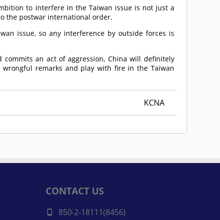
bition to interfere in the Taiwan issue is not just a
to the postwar international order.
iwan issue, so any interference by outside forces is
d commits an act of aggression, China will definitely
 wrongful remarks and play with fire in the Taiwan
KCNA
CONTACT US
850-2-18111(8456)