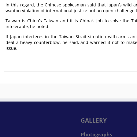
In this regard, the Chinese spokesman said that Japan’s wild am
wanton violation of international justice but an open challenge 
Taiwan is China’s Taiwan and it is China’s job to solve the Ta
intolerable, he noted.
If Japan interferes in the Taiwan Strait situation with arms an
deal a heavy counterblow, he said, and warned it not to make
issue.
GALLERY
Photographs