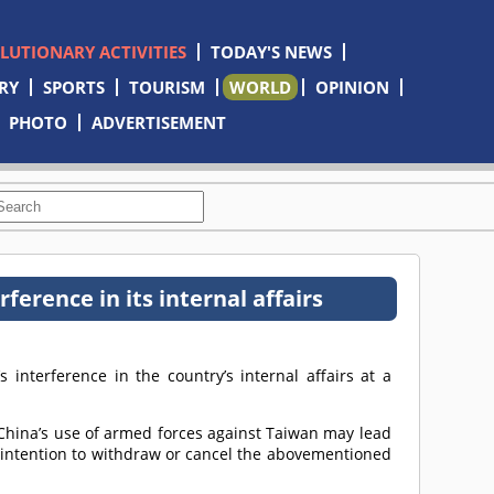
OLUTIONARY ACTIVITIES
TODAY'S NEWS
RY
SPORTS
TOURISM
WORLD
OPINION
PHOTO
ADVERTISEMENT
erence in its internal affairs
 interference in the country’s internal affairs at a
 China’s use of armed forces against Taiwan may lead
no intention to withdraw or cancel the abovementioned