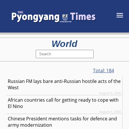
World
Total:
184
Russian FM lays bare anti-Russian hostile acts of the
West
August 6, 2026
African countries call for getting ready to cope with
El Nino
August 6, 2026
Chinese President mentions tasks for defence and
army modernization