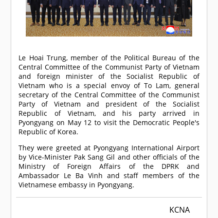
Le Hoai Trung, member of the Political Bureau of the
Central Committee of the Communist Party of Vietnam
and foreign minister of the Socialist Republic of
Vietnam who is a special envoy of To Lam, general
secretary of the Central Committee of the Communist
Party of Vietnam and president of the Socialist
Republic of Vietnam, and his party arrived in
Pyongyang on May 12 to visit the Democratic People's
Republic of Korea.
They were greeted at Pyongyang International Airport
by Vice-Minister Pak Sang Gil and other officials of the
Ministry of Foreign Affairs of the DPRK and
Ambassador Le Ba Vinh and staff members of the
Vietnamese embassy in Pyongyang.
KCNA