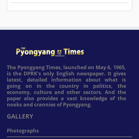
The Pyongyang Times, launched on May 6, 1965,
is the DPRK's only English newspaper. It gives
latest, detailed information about what is
going on in the country in politics, the
economy, culture and other sectors. And the
paper also provides a vast knowledge of the
nooks and crannies of Pyongyang.
GALLERY
Photographs