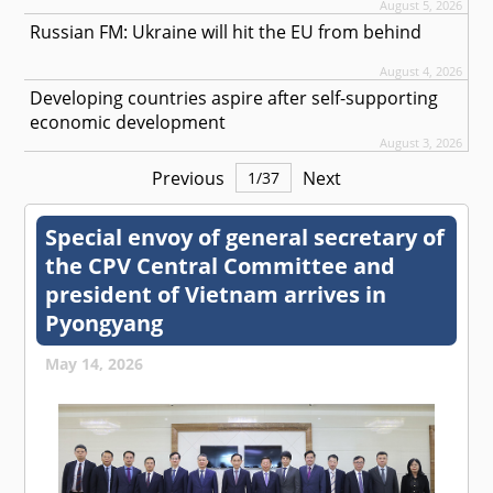
August 5, 2026
Russian FM: Ukraine will hit the EU from behind
August 4, 2026
Developing countries aspire after self-supporting
economic development
August 3, 2026
Previous
Next
1
/
37
Special envoy of general secretary of
the CPV Central Committee and
president of Vietnam arrives in
Pyongyang
May 14, 2026