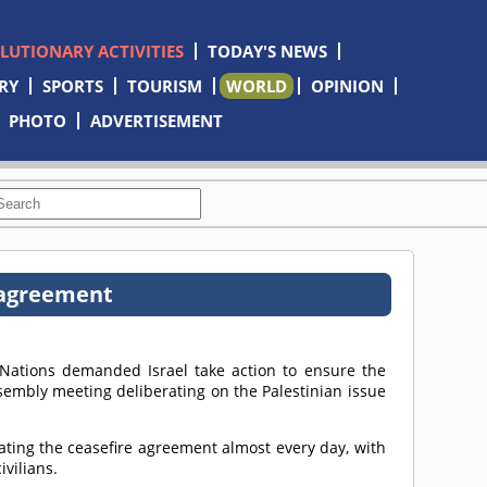
OLUTIONARY ACTIVITIES
TODAY'S NEWS
RY
SPORTS
TOURISM
WORLD
OPINION
PHOTO
ADVERTISEMENT
 agreement
Nations demanded Israel take action to ensure the
embly meeting deliberating on the Palestinian issue
lating the ceasefire agreement almost every day, with
ivilians.