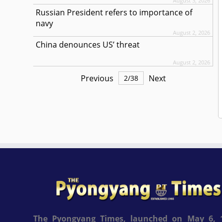
August 3, 2026
Russian President refers to importance of
navy
August 2, 2026
China denounces US’ threat
August 2, 2026
Previous
Next
2
/
38
The Pyongyang Times, launched on May 6, 1