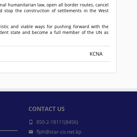
ional humanitarian law, open all border routes, cancel
nd stop the construction of settlements in the West
listic and viable ways for pushing forward with the
ndent state and become a full member of the UN as
KCNA
CONTACT US
850-2-18111(8456)
flph@star-co.net.kp