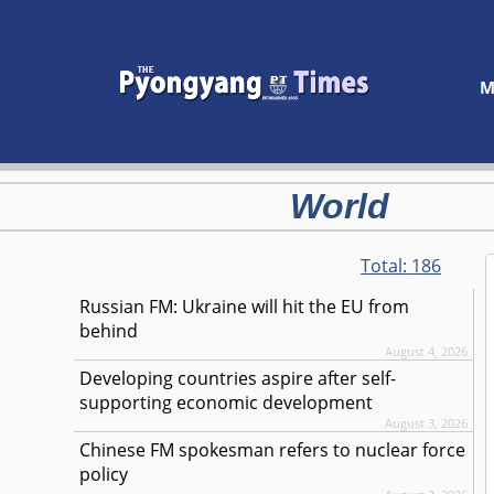
M
World
Total:
186
Russian FM: Ukraine will hit the EU from
behind
August 4, 2026
Developing countries aspire after self-
supporting economic development
August 3, 2026
Chinese FM spokesman refers to nuclear force
policy