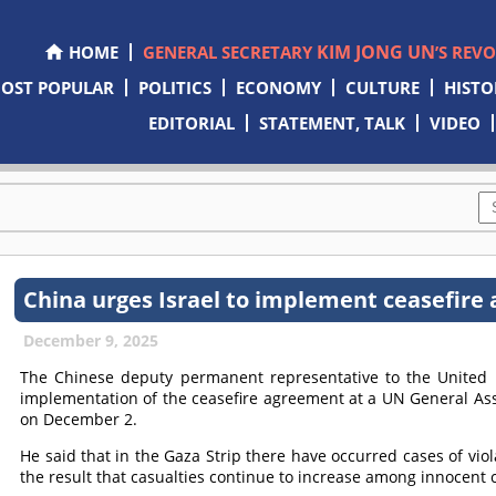
KIM JONG UN
HOME
GENERAL SECRETARY
’S REV
OST POPULAR
POLITICS
ECONOMY
CULTURE
HISTO
EDITORIAL
STATEMENT, TALK
VIDEO
China urges Israel to implement ceasefire
December 9, 2025
The Chinese deputy permanent representative to the United 
implementation of the ceasefire agreement at a UN General Ass
on December 2.
He said that in the Gaza Strip there have occurred cases of vio
the result that casualties continue to increase among innocent c