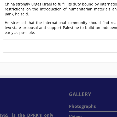
China strongly urges Israel to fulfill its duty bound by internat
restrictions on the introduction of humanitarian materials a
Bank, he said.
He stressed that the international community should find rea
two-state proposal and support Palestine to build an indepe
early as possible.
GALLERY
Photographs
965, is the DPRK's only
Videos