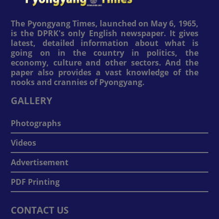
The Pyongyang Times, launched on May 6, 1965,
is the DPRK's only English newspaper. It gives
latest, detailed information about what is
going on in the country in politics, the
economy, culture and other sectors. And the
paper also provides a vast knowledge of the
nooks and crannies of Pyongyang.
GALLERY
Photographs
Videos
Advertisement
PDF Printing
CONTACT US