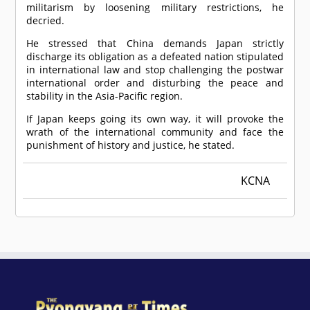
militarism by loosening military restrictions, he
decried.
He stressed that China demands Japan strictly
discharge its obligation as a defeated nation stipulated
in international law and stop challenging the postwar
international order and disturbing the peace and
stability in the Asia-Pacific region.
If Japan keeps going its own way, it will provoke the
wrath of the international community and face the
punishment of history and justice, he stated.
KCNA