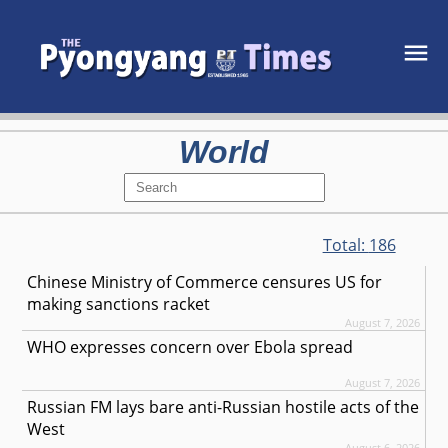
World
Total:
186
Chinese Ministry of Commerce censures US for
making sanctions racket
August 7, 2026
WHO expresses concern over Ebola spread
August 7, 2026
Russian FM lays bare anti-Russian hostile acts of the
West
August 6, 2026