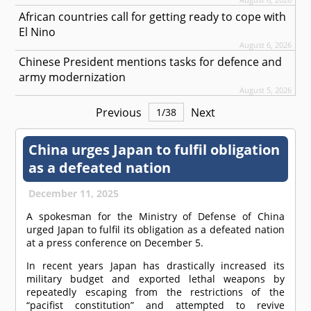
African countries call for getting ready to cope with
El Nino
August 6, 2026
Chinese President mentions tasks for defence and
army modernization
August 5, 2026
Previous
Next
1
/
38
China urges Japan to fulfil obligation
as a defeated nation
December 11, 2025
A spokesman for the Ministry of Defense of China
urged Japan to fulfil its obligation as a defeated nation
at a press conference on December 5.
In recent years Japan has drastically increased its
military budget and exported lethal weapons by
repeatedly escaping from the restrictions of the
“pacifist constitution” and attempted to revive