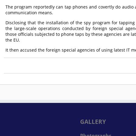
The program reportedly can tap phones and covertly do audio a
communication means.
Disclosing that the installation of the spy program for tapping
the large-scale operations conducted by foreign special agenc
those officials subjected to phone taps by these agencies are la
the EU.
It then accused the foreign special agencies of using latest IT me
GALLERY
Photographs