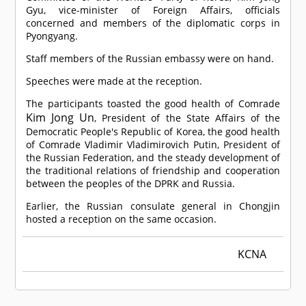
Gyu, vice-minister of Foreign Affairs, officials
concerned and members of the diplomatic corps in
Pyongyang.
Staff members of the Russian embassy were on hand.
Speeches were made at the reception.
The participants toasted the good health of
Comrade
Kim Jong Un
, President of the State Affairs of the
Democratic People's Republic of Korea, the good health
of
Comrade
Vladimir Vladimirovich Putin, President of
the Russian Federation, and the steady development of
the traditional relations of friendship and cooperation
between the peoples of the DPRK and Russia.
Earlier, the Russian consulate general in Chongjin
hosted a reception on the same occasion.
KCNA