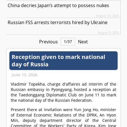
China decries Japan’s attempt to possess nukes
August 10, 2026
Russian FSS arrests terrorists hired by Ukraine
August 9, 2026
Previous
Next
1
/
37
Reception given to mark national
day of Russia
June 13, 2026
Vladimir Topekha, charge d'affaires ad interim of the
Russian embassy in Pyongyang, hosted a reception at
the Taedonggang Diplomatic Club on June 11 to mark
the national day of the Russian Federation.
Present there at invitation were Yun Jong Ho, minister
of External Economic Relations of the DPRK, An Hyon
Min, deputy department director of the Central
Committee of the Workers' Party of Korea, Kim Jong