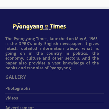
The Pyongyang Times, launched on May 6, 1965,
is the DPRK's only English newspaper. It gives
latest, detailed information about what is
going on in the country in politics, the
economy, culture and other sectors. And the
paper also provides a vast knowledge of the
nooks and crannies of Pyongyang.
GALLERY
Photographs
Videos
Advertisement