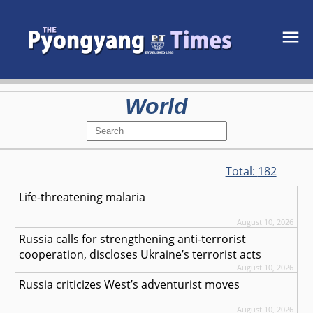
World
Total:
182
Life-threatening malaria
August 10, 2026
Russia calls for strengthening anti-terrorist
cooperation, discloses Ukraine’s terrorist acts
August 10, 2026
Russia criticizes West’s adventurist moves
August 10, 2026