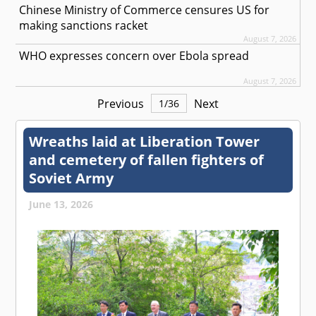
Chinese Ministry of Commerce censures US for
making sanctions racket
August 7, 2026
WHO expresses concern over Ebola spread
August 7, 2026
Previous
Next
1
/
36
Wreaths laid at Liberation Tower
and cemetery of fallen fighters of
Soviet Army
June 13, 2026