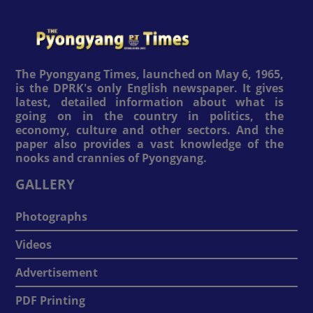
The Pyongyang Times, launched on May 6, 1965,
is the DPRK's only English newspaper. It gives
latest, detailed information about what is
going on in the country in politics, the
economy, culture and other sectors. And the
paper also provides a vast knowledge of the
nooks and crannies of Pyongyang.
GALLERY
Photographs
Videos
Advertisement
PDF Printing