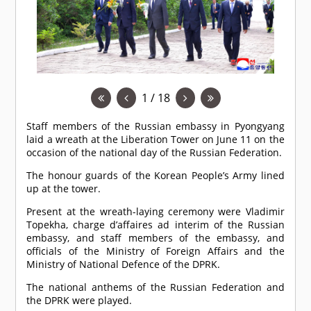
1 / 18
Staff members of the Russian embassy in Pyongyang
laid a wreath at the Liberation Tower on June 11 on the
occasion of the national day of the Russian Federation.
The honour guards of the Korean People’s Army lined
up at the tower.
Present at the wreath-laying ceremony were Vladimir
Topekha, charge d’affaires ad interim of the Russian
embassy, and staff members of the embassy, and
officials of the Ministry of Foreign Affairs and the
Ministry of National Defence of the DPRK.
The national anthems of the Russian Federation and
the DPRK were played.