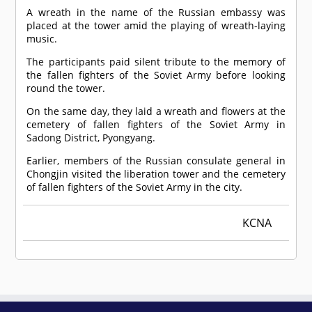
A wreath in the name of the Russian embassy was
placed at the tower amid the playing of wreath-laying
music.
The participants paid silent tribute to the memory of
the fallen fighters of the Soviet Army before looking
round the tower.
On the same day, they laid a wreath and flowers at the
cemetery of fallen fighters of the Soviet Army in
Sadong District, Pyongyang.
Earlier, members of the Russian consulate general in
Chongjin visited the liberation tower and the cemetery
of fallen fighters of the Soviet Army in the city.
KCNA