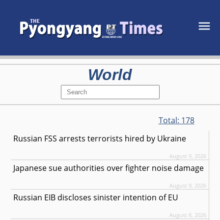
World
Total:
178
Russian FSS arrests terrorists hired by Ukraine
August 9, 2026
Japanese sue authorities over fighter noise damage
August 9, 2026
Russian EIB discloses sinister intention of EU
August 8, 2026