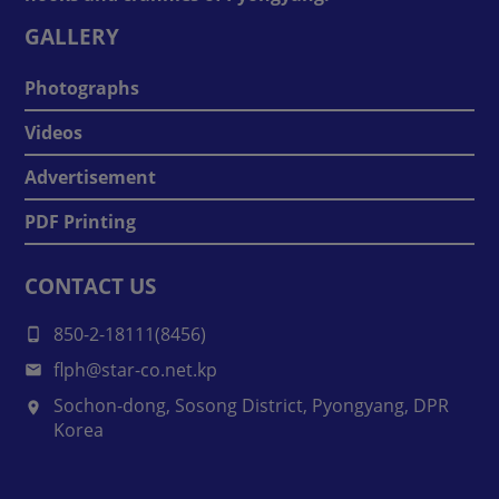
GALLERY
Photographs
Videos
Advertisement
PDF Printing
CONTACT US
850-2-18111(8456)
flph@star-co.net.kp
Sochon-dong, Sosong District, Pyongyang, DPR
Korea