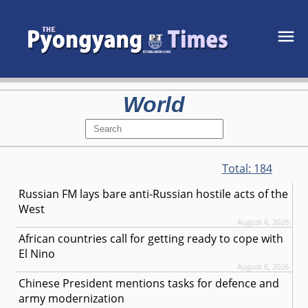
World
Total:
184
Russian FM lays bare anti-Russian hostile acts of the
West
August 6, 2026
African countries call for getting ready to cope with
El Nino
August 6, 2026
Chinese President mentions tasks for defence and
army modernization