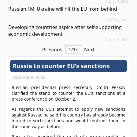
August 5, 2026
Russian FM: Ukraine will hit the EU from behind
August 4, 2026
Developing countries aspire after self-supporting
economic development
August 3, 2026
Previous
Next
1
/
37
Russia to counter EU’s sanctions
October 8, 2025
Russian presidential press secretary Dmitri Peskov
clarified the stand to counter the EU’s sanctions at a
press conference on October 2.
As regards the EU’s attempt to apply new sanctions
against Russia, he said his country has already become
inured to such sanctions and would confront them in
the same way as before.
Russia has acquired the knack of securing profits in