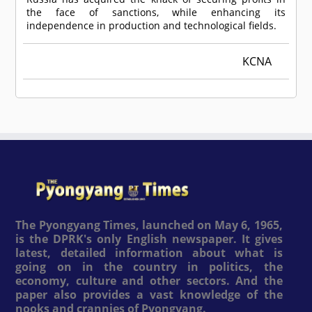
the face of sanctions, while enhancing its
independence in production and technological fields.
KCNA
The Pyongyang Times, launched on May 6, 1965,
is the DPRK's only English newspaper. It gives
latest, detailed information about what is
going on in the country in politics, the
economy, culture and other sectors. And the
paper also provides a vast knowledge of the
nooks and crannies of Pyongyang.