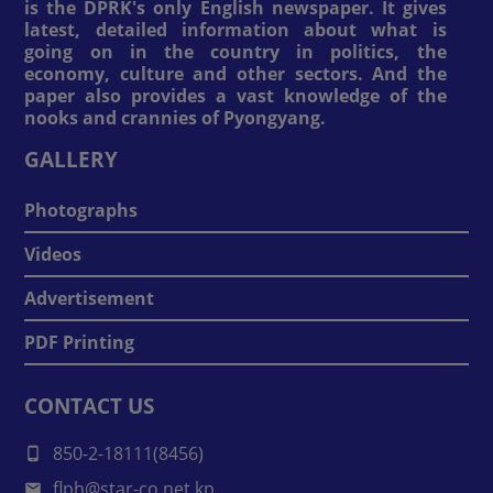
is the DPRK's only English newspaper. It gives
latest, detailed information about what is
going on in the country in politics, the
economy, culture and other sectors. And the
paper also provides a vast knowledge of the
nooks and crannies of Pyongyang.
GALLERY
Photographs
Videos
Advertisement
PDF Printing
CONTACT US
850-2-18111(8456)
flph@star-co.net.kp