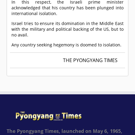
In this respect, the Israeli prime minister
acknowledged that his country has been plunged into
international isolation.
Israel tries to ensure its domination in the Middle East
with the military and political backing of the US, but to
no avail.
Any country seeking hegemony is doomed to isolation.
THE PYONGYANG TIMES
The Pyongyang Times, launched on May 6, 1965,