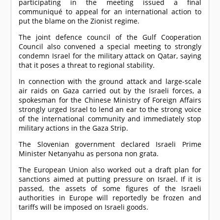
participating in the meeting issued a final
communiqué to appeal for an international action to
put the blame on the Zionist regime.
The joint defence council of the Gulf Cooperation
Council also convened a special meeting to strongly
condemn Israel for the military attack on Qatar, saying
that it poses a threat to regional stability.
In connection with the ground attack and large-scale
air raids on Gaza carried out by the Israeli forces, a
spokesman for the Chinese Ministry of Foreign Affairs
strongly urged Israel to lend an ear to the strong voice
of the international community and immediately stop
military actions in the Gaza Strip.
The Slovenian government declared Israeli Prime
Minister Netanyahu as persona non grata.
The European Union also worked out a draft plan for
sanctions aimed at putting pressure on Israel. If it is
passed, the assets of some figures of the Israeli
authorities in Europe will reportedly be frozen and
tariffs will be imposed on Israeli goods.