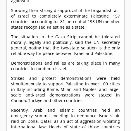
against it.
Showing their strong disapproval of the brigandish act
of Israel to completely exterminate Palestine, 157
countries accounting for 81 percent of 193 UN member
states recognized Palestine as a state.
The situation in the Gaza Strip cannot be tolerated
morally, legally and politically, said the UN secretary
general, noting that the two-state solution is the only
reliable way for peace between Israel and Palestine.
Demonstrations and rallies are taking place in many
countries to condemn Israel.
Strikes and protest demonstrations were held
simultaneously to support Palestine in over 100 cities
in Italy including Rome, Milan and Naples, and large-
scale anti-Israel demonstrations were staged in
Canada, Turkiye and other countries.
Recently, Arab and Islamic countries held an
emergency summit meeting to denounce Israel’s air
raid on Doha, Qatar, as an act of aggression violating
international law. Heads of state of those countries