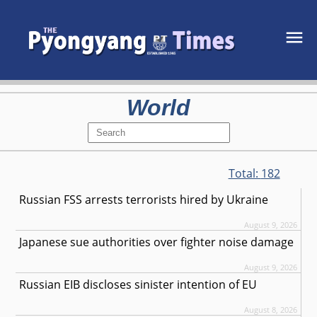
World
Total:
182
Russian FSS arrests terrorists hired by Ukraine
August 9, 2026
Japanese sue authorities over fighter noise damage
August 9, 2026
Russian EIB discloses sinister intention of EU
August 8, 2026