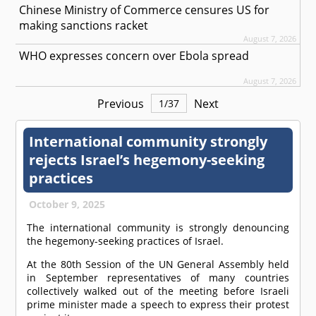
Chinese Ministry of Commerce censures US for
making sanctions racket
August 7, 2026
WHO expresses concern over Ebola spread
August 7, 2026
Previous
Next
1
/
37
International community strongly
rejects Israel’s hegemony-seeking
practices
October 9, 2025
The international community is strongly denouncing
the hegemony-seeking practices of Israel.
At the 80th Session of the UN General Assembly held
in September representatives of many countries
collectively walked out of the meeting before Israeli
prime minister made a speech to express their protest