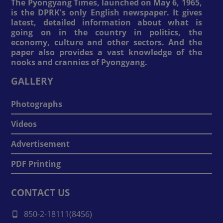
The Pyongyang Times, launched on May 6, 1965,
is the DPRK's only English newspaper. It gives
latest, detailed information about what is
going on in the country in politics, the
economy, culture and other sectors. And the
paper also provides a vast knowledge of the
nooks and crannies of Pyongyang.
GALLERY
Photographs
Videos
Advertisement
PDF Printing
CONTACT US
850-2-18111(8456)