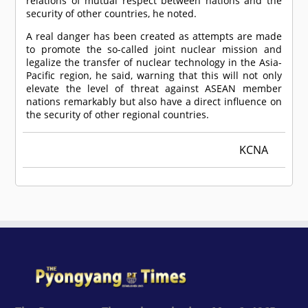
relations of mutual respect between nations and the
security of other countries, he noted.
A real danger has been created as attempts are made
to promote the so-called joint nuclear mission and
legalize the transfer of nuclear technology in the Asia-
Pacific region, he said, warning that this will not only
elevate the level of threat against ASEAN member
nations remarkably but also have a direct influence on
the security of other regional countries.
KCNA