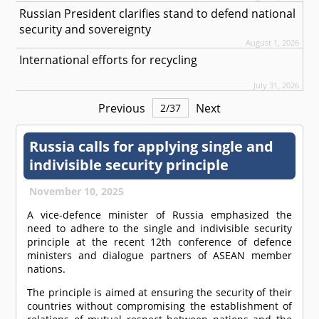
Russian President clarifies stand to defend national
security and sovereignty
August 1, 2026
International efforts for recycling
July 31, 2026
Previous
Next
2
/
37
Russia calls for applying single and
indivisible security principle
November 10, 2025
A vice-defence minister of Russia emphasized the
need to adhere to the single and indivisible security
principle at the recent 12th conference of defence
ministers and dialogue partners of ASEAN member
nations.
The principle is aimed at ensuring the security of their
countries without compromising the establishment of