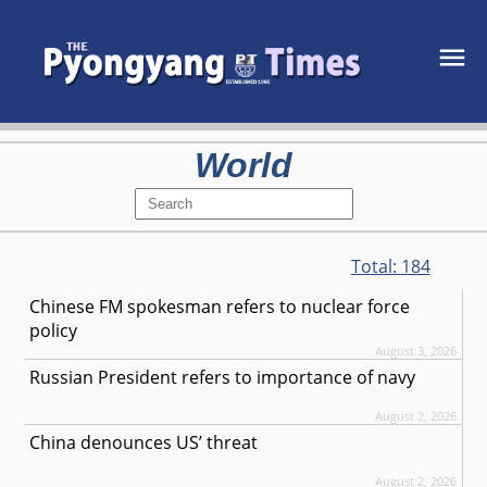
World
Total:
184
Chinese FM spokesman refers to nuclear force
policy
August 3, 2026
Russian President refers to importance of navy
August 2, 2026
China denounces US’ threat
August 2, 2026