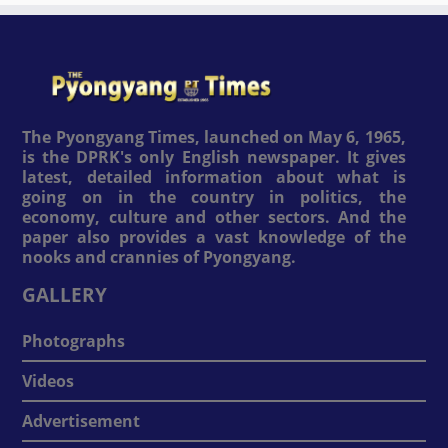
The Pyongyang Times, launched on May 6, 1965,
is the DPRK's only English newspaper. It gives
latest, detailed information about what is
going on in the country in politics, the
economy, culture and other sectors. And the
paper also provides a vast knowledge of the
nooks and crannies of Pyongyang.
GALLERY
Photographs
Videos
Advertisement