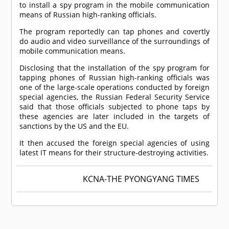
to install a spy program in the mobile communication
means of Russian high-ranking officials.
The program reportedly can tap phones and covertly
do audio and video surveillance of the surroundings of
mobile communication means.
Disclosing that the installation of the spy program for
tapping phones of Russian high-ranking officials was
one of the large-scale operations conducted by foreign
special agencies, the Russian Federal Security Service
said that those officials subjected to phone taps by
these agencies are later included in the targets of
sanctions by the US and the EU.
It then accused the foreign special agencies of using
latest IT means for their structure-destroying activities.
KCNA-THE PYONGYANG TIMES