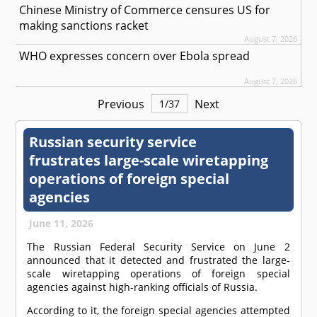
Chinese Ministry of Commerce censures US for
making sanctions racket
August 7, 2026
WHO expresses concern over Ebola spread
August 7, 2026
Previous
Next
1
/
37
Russian security service
frustrates large-scale wiretapping
operations of foreign special
agencies
June 11, 2026
The Russian Federal Security Service on June 2
announced that it detected and frustrated the large-
scale wiretapping operations of foreign special
agencies against high-ranking officials of Russia.
According to it, the foreign special agencies attempted