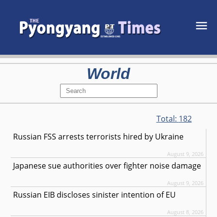
World
Total:
182
Russian FSS arrests terrorists hired by Ukraine
August 9, 2026
Japanese sue authorities over fighter noise damage
August 9, 2026
Russian EIB discloses sinister intention of EU
August 8, 2026