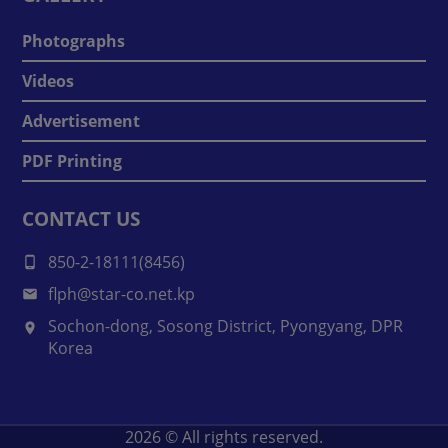
Photographs
Videos
Advertisement
PDF Printing
CONTACT US
850-2-18111(8456)
flph@star-co.net.kp
Sochon-dong, Sosong District, Pyongyang, DPR
Korea
2026
© All rights reserved.