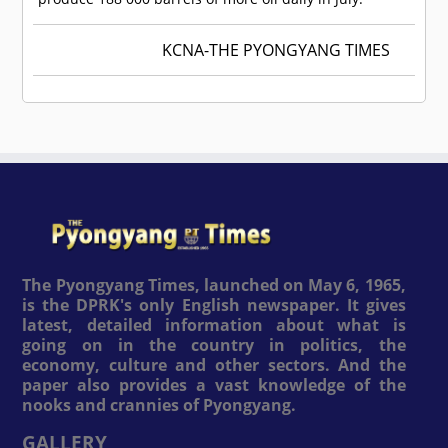
KCNA-THE PYONGYANG TIMES
The Pyongyang Times, launched on May 6, 1965,
is the DPRK's only English newspaper. It gives
latest, detailed information about what is
going on in the country in politics, the
economy, culture and other sectors. And the
paper also provides a vast knowledge of the
nooks and crannies of Pyongyang.
GALLERY