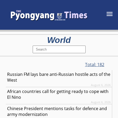
World
Total:
182
Russian FM lays bare anti-Russian hostile acts of the
West
August 6, 2026
African countries call for getting ready to cope with
El Nino
August 6, 2026
Chinese President mentions tasks for defence and
army modernization