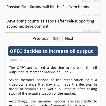
August 5, 2026
Russian FM: Ukraine will hit the EU from behind
August 4, 2026
Developing countries aspire after self-supporting
economic development
August 3, 2026
Previous
Next
2
/
37
OPEC decides to increase oil output
June 12, 2026
The OPEC announced a decision to increase the oil
output of its member nations on June 7.
Seven member nations of the organization held a
video-conference that day and made the decision in
order to stabilize the world oil market after taking
stock of the actual situation of the market.
Accordingly, the member nations are reportedly to
produce 188 000 barrels of more oil daily in July.