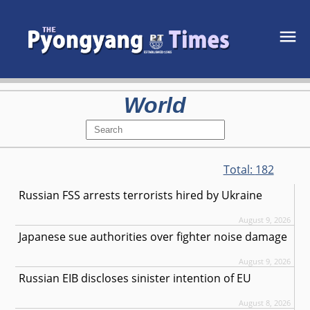
World
Total:
182
Russian FSS arrests terrorists hired by Ukraine
August 9, 2026
Japanese sue authorities over fighter noise damage
August 9, 2026
Russian EIB discloses sinister intention of EU
August 8, 2026