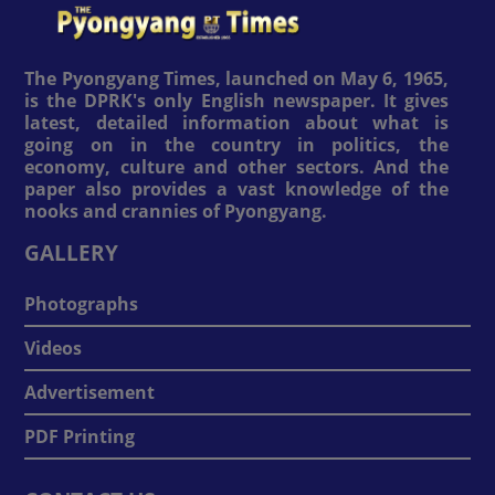
The Pyongyang Times, launched on May 6, 1965,
is the DPRK's only English newspaper. It gives
latest, detailed information about what is
going on in the country in politics, the
economy, culture and other sectors. And the
paper also provides a vast knowledge of the
nooks and crannies of Pyongyang.
GALLERY
Photographs
Videos
Advertisement
PDF Printing