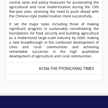
central tasks and policy measures for accelerating the
agricultural and rural modernization during the 15th
five-year plan, stressing the need to push ahead with
the Chinese-style modernization more successfully.
It set the major tasks including those of making
significant progress in sustainably consolidating the
foundations for food security and building agriculture
as a modernized large-scale industry by 2030, making
a new breakthrough in the combined development of
cities and rural communities and achieving
remarkable successes in the high qualitative
development of agriculture and rural communities.
KCNA-THE PYONGYANG TIMES