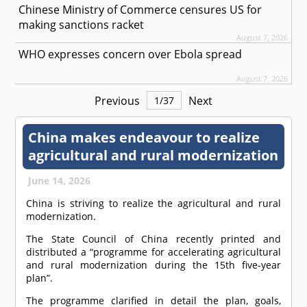
Chinese Ministry of Commerce censures US for
making sanctions racket
August 7, 2026
WHO expresses concern over Ebola spread
August 7, 2026
Previous
Next
1
/
37
China makes endeavour to realize
agricultural and rural modernization
June 14, 2026
China is striving to realize the agricultural and rural
modernization.
The State Council of China recently printed and
distributed a “programme for accelerating agricultural
and rural modernization during the 15th five-year
plan”.
The programme clarified in detail the plan, goals,