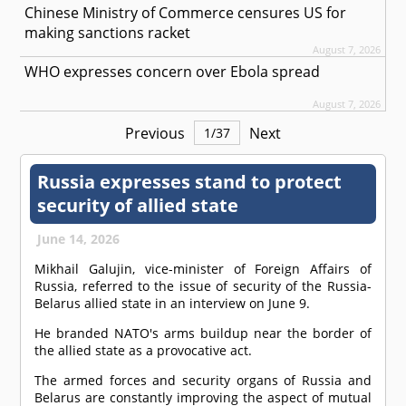
Chinese Ministry of Commerce censures US for
making sanctions racket
August 7, 2026
WHO expresses concern over Ebola spread
August 7, 2026
Previous
Next
1
/
37
Russia expresses stand to protect
security of allied state
June 14, 2026
Mikhail Galujin, vice-minister of Foreign Affairs of
Russia, referred to the issue of security of the Russia-
Belarus allied state in an interview on June 9.
He branded NATO's arms buildup near the border of
the allied state as a provocative act.
The armed forces and security organs of Russia and
Belarus are constantly improving the aspect of mutual