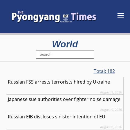
World
Total:
182
Russian FSS arrests terrorists hired by Ukraine
August 9, 2026
Japanese sue authorities over fighter noise damage
August 9, 2026
Russian EIB discloses sinister intention of EU
August 8, 2026