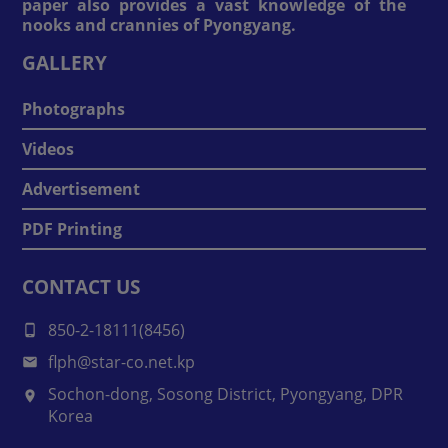
paper also provides a vast knowledge of the
nooks and crannies of Pyongyang.
GALLERY
Photographs
Videos
Advertisement
PDF Printing
CONTACT US
850-2-18111(8456)
flph@star-co.net.kp
Sochon-dong, Sosong District, Pyongyang, DPR
Korea