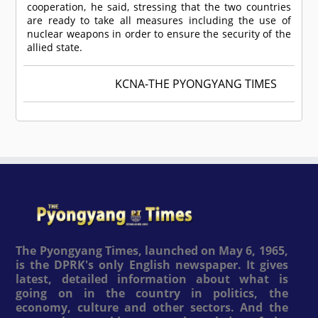
cooperation, he said, stressing that the two countries
are ready to take all measures including the use of
nuclear weapons in order to ensure the security of the
allied state.
KCNA-THE PYONGYANG TIMES
The Pyongyang Times, launched on May 6, 1965,
is the DPRK's only English newspaper. It gives
latest, detailed information about what is
going on in the country in politics, the
economy, culture and other sectors. And the