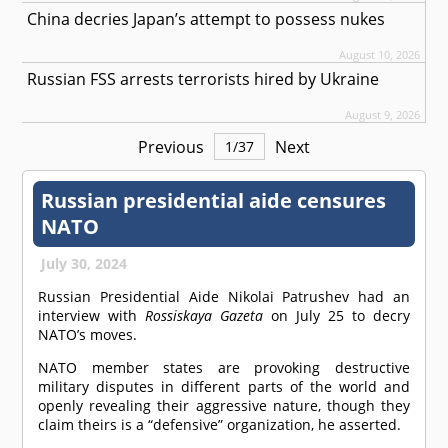
China decries Japan’s attempt to possess nukes
August 10, 2026
Russian FSS arrests terrorists hired by Ukraine
August 9, 2026
Previous
Next
1
/
37
Russian presidential aide censures
NATO
July 30, 2024
Russian Presidential Aide Nikolai Patrushev had an
interview with
Rossiskaya Gazeta
on July 25 to decry
NATO’s moves.
NATO member states are provoking destructive
military disputes in different parts of the world and
openly revealing their aggressive nature, though they
claim theirs is a “defensive” organization, he asserted.