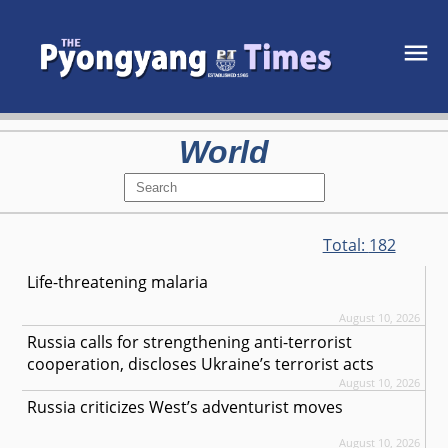
World
Total:
182
Life-threatening malaria
August 10, 2026
Russia calls for strengthening anti-terrorist
cooperation, discloses Ukraine’s terrorist acts
August 10, 2026
Russia criticizes West’s adventurist moves
August 10, 2026