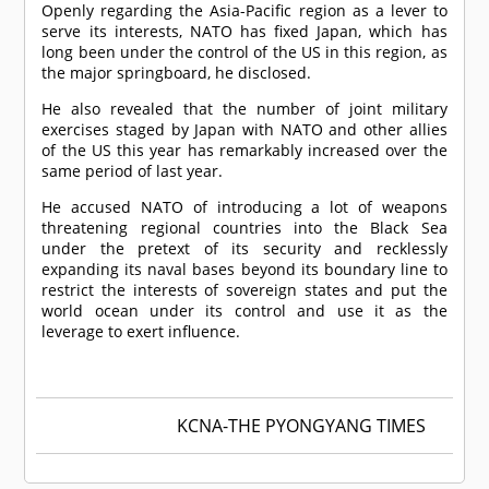
Openly regarding the Asia-Pacific region as a lever to
serve its interests, NATO has fixed Japan, which has
long been under the control of the US in this region, as
the major springboard, he disclosed.
He also revealed that the number of joint military
exercises staged by Japan with NATO and other allies
of the US this year has remarkably increased over the
same period of last year.
He accused NATO of introducing a lot of weapons
threatening regional countries into the Black Sea
under the pretext of its security and recklessly
expanding its naval bases beyond its boundary line to
restrict the interests of sovereign states and put the
world ocean under its control and use it as the
leverage to exert influence.
KCNA-THE PYONGYANG TIMES