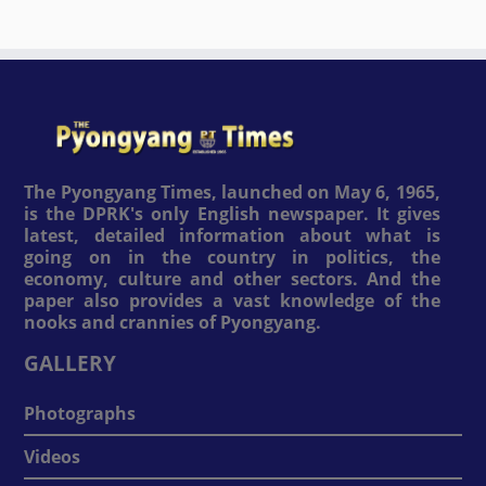
The Pyongyang Times, launched on May 6, 1965,
is the DPRK's only English newspaper. It gives
latest, detailed information about what is
going on in the country in politics, the
economy, culture and other sectors. And the
paper also provides a vast knowledge of the
nooks and crannies of Pyongyang.
GALLERY
Photographs
Videos