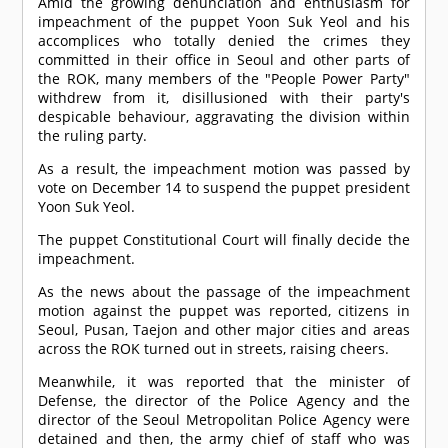
Amid the growing denunciation and enthusiasm for
impeachment of the puppet Yoon Suk Yeol and his
accomplices who totally denied the crimes they
committed in their office in Seoul and other parts of
the ROK, many members of the "People Power Party"
withdrew from it, disillusioned with their party's
despicable behaviour, aggravating the division within
the ruling party.
As a result, the impeachment motion was passed by
vote on December 14 to suspend the puppet president
Yoon Suk Yeol.
The puppet Constitutional Court will finally decide the
impeachment.
As the news about the passage of the impeachment
motion against the puppet was reported, citizens in
Seoul, Pusan, Taejon and other major cities and areas
across the ROK turned out in streets, raising cheers.
Meanwhile, it was reported that the minister of
Defense, the director of the Police Agency and the
director of the Seoul Metropolitan Police Agency were
detained and then, the army chief of staff who was