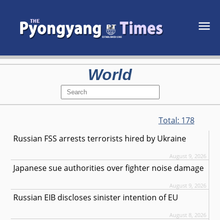
World
Total:
178
Russian FSS arrests terrorists hired by Ukraine
August 9, 2026
Japanese sue authorities over fighter noise damage
August 9, 2026
Russian EIB discloses sinister intention of EU
August 8, 2026