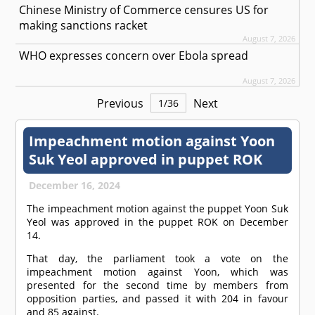
Chinese Ministry of Commerce censures US for
making sanctions racket
August 7, 2026
WHO expresses concern over Ebola spread
August 7, 2026
Previous
Next
1
/
36
Impeachment motion against Yoon
Suk Yeol approved in puppet ROK
December 16, 2024
The impeachment motion against the puppet Yoon Suk
Yeol was approved in the puppet ROK on December
14.
That day, the parliament took a vote on the
impeachment motion against Yoon, which was
presented for the second time by members from
opposition parties, and passed it with 204 in favour
and 85 against.