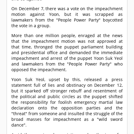
On December 7, there was a vote on the impeachment
motion against Yoon, but it was scrapped as
lawmakers from the "People Power Party" boycotted
the vote in a group.
More than one million people, enraged at the news
that the impeachment motion was not approved at
that time, thronged the puppet parliament building
and presidential office and demanded the immediate
impeachment and arrest of the puppet Yoon Suk Yeol
and lawmakers from the "People Power Party" who
opposed the impeachment.
Yoon Suk Yeol, upset by this, released a press
statement full of lies and obstinacy on December 12,
but it sparked off stronger rebuff and resentment of
the political and public circles as the puppet shifted
the responsibility for foolish emergency martial law
declaration onto the opposition parties and the
"threat" from someone and insulted the struggle of the
broad masses for impeachment as a "wild sword
dance".