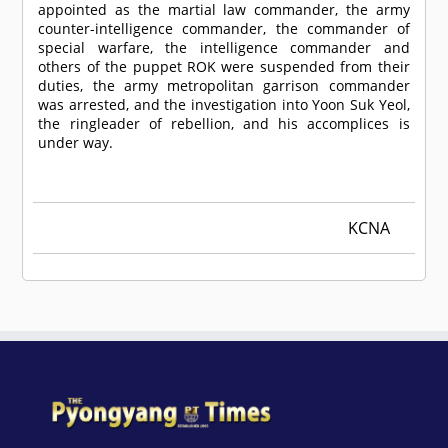
appointed as the martial law commander, the army
counter-intelligence commander, the commander of
special warfare, the intelligence commander and
others of the puppet ROK were suspended from their
duties, the army metropolitan garrison commander
was arrested, and the investigation into Yoon Suk Yeol,
the ringleader of rebellion, and his accomplices is
under way.
KCNA