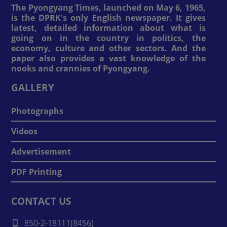
The Pyongyang Times, launched on May 6, 1965,
is the DPRK's only English newspaper. It gives
latest, detailed information about what is
going on in the country in politics, the
economy, culture and other sectors. And the
paper also provides a vast knowledge of the
nooks and crannies of Pyongyang.
GALLERY
Photographs
Videos
Advertisement
PDF Printing
CONTACT US
850-2-18111(8456)