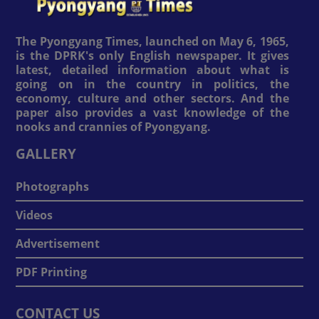
The Pyongyang Times, launched on May 6, 1965,
is the DPRK's only English newspaper. It gives
latest, detailed information about what is
going on in the country in politics, the
economy, culture and other sectors. And the
paper also provides a vast knowledge of the
nooks and crannies of Pyongyang.
GALLERY
Photographs
Videos
Advertisement
PDF Printing
CONTACT US