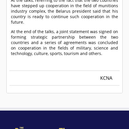
At the talks, referring to the fact that the two countries
have stepped up cooperation in the field of munitions
industry complex, the Belarus president said that his
country is ready to continue such cooperation in the
future.
At the end of the talks, a joint statement was signed on
forming strategic partnership between the two
countries and a series of agreements was concluded
on cooperation in the fields of military, science and
technology, culture, sports, tourism and others.
KCNA