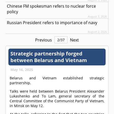
Chinese FM spokesman refers to nuclear force
policy
August 3, 2026
Russian President refers to importance of navy
August 2, 2026
Previous
Next
2
/
37
Strategic partnership forged
between Belarus and Vietnam
May 16, 2025
Belarus and Vietnam established strategic
partnership.
Talks were held between Belarus President Alexander
Lukashenko and To Lam, general secretary of the
Central Committee of the Communist Party of Vietnam,
in Minsk on May 12.