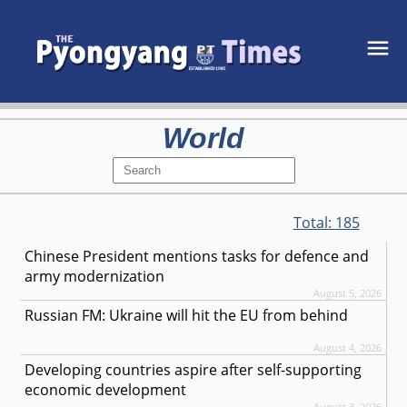
World
Total:
185
Chinese President mentions tasks for defence and
army modernization
August 5, 2026
Russian FM: Ukraine will hit the EU from behind
August 4, 2026
Developing countries aspire after self-supporting
economic development
August 3, 2026