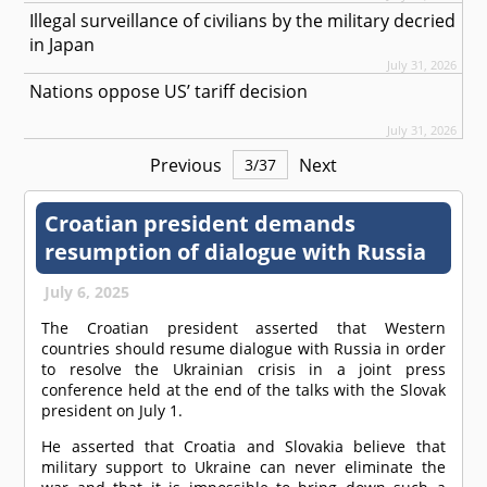
Illegal surveillance of civilians by the military decried
in Japan
July 31, 2026
Nations oppose US’ tariff decision
July 31, 2026
Previous
Next
3
/
37
Croatian president demands
resumption of dialogue with Russia
July 6, 2025
The Croatian president asserted that Western
countries should resume dialogue with Russia in order
to resolve the Ukrainian crisis in a joint press
conference held at the end of the talks with the Slovak
president on July 1.
He asserted that Croatia and Slovakia believe that
military support to Ukraine can never eliminate the