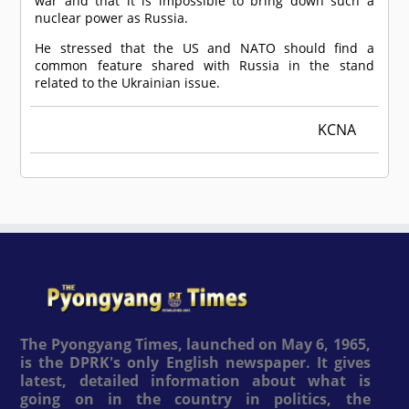
war and that it is impossible to bring down such a
nuclear power as Russia.
He stressed that the US and NATO should find a
common feature shared with Russia in the stand
related to the Ukrainian issue.
KCNA
The Pyongyang Times, launched on May 6, 1965,
is the DPRK's only English newspaper. It gives
latest, detailed information about what is
going on in the country in politics, the