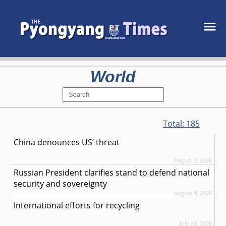
World
Total:
185
China denounces US’ threat
August 2, 2026
Russian President clarifies stand to defend national
security and sovereignty
August 1, 2026
International efforts for recycling
July 31, 2026