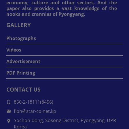
economy, culture and other sectors. And the
paper also provides a vast knowledge of the
nooks and crannies of Pyongyang.
GALLERY
Photographs
Videos
Advertisement
PDF Printing
CONTACT US
850-2-18111(8456)
flph@star-co.net.kp
Sochon-dong, Sosong District, Pyongyang, DPR
Korea