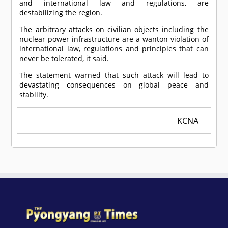
and international law and regulations, are
destabilizing the region.
The arbitrary attacks on civilian objects including the
nuclear power infrastructure are a wanton violation of
international law, regulations and principles that can
never be tolerated, it said.
The statement warned that such attack will lead to
devastating consequences on global peace and
stability.
KCNA