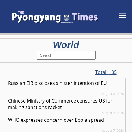
World
Total:
185
Russian EIB discloses sinister intention of EU
August 8, 2026
Chinese Ministry of Commerce censures US for
making sanctions racket
August 7, 2026
WHO expresses concern over Ebola spread
August 7, 2026