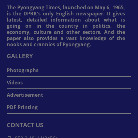
The Pyongyang Times, launched on May 6, 1965,
is the DPRK's only English newspaper. It gives
latest, detailed information about what is
going on in the country in politics, the
economy, culture and other sectors. And the
paper also provides a vast knowledge of the
nooks and crannies of Pyongyang.
GALLERY
Photographs
Videos
Advertisement
PDF Printing
CONTACT US