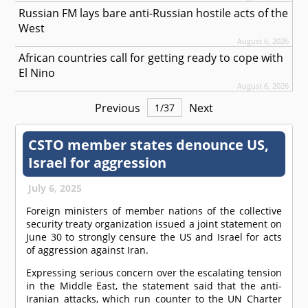
Russian FM lays bare anti-Russian hostile acts of the
West
August 6, 2026
African countries call for getting ready to cope with
El Nino
August 6, 2026
Previous
Next
1
/
37
CSTO member states denounce US,
Israel for aggression
July 6, 2025
Foreign ministers of member nations of the collective
security treaty organization issued a joint statement on
June 30 to strongly censure the US and Israel for acts
of aggression against Iran.
Expressing serious concern over the escalating tension
in the Middle East, the statement said that the anti-
Iranian attacks, which run counter to the UN Charter