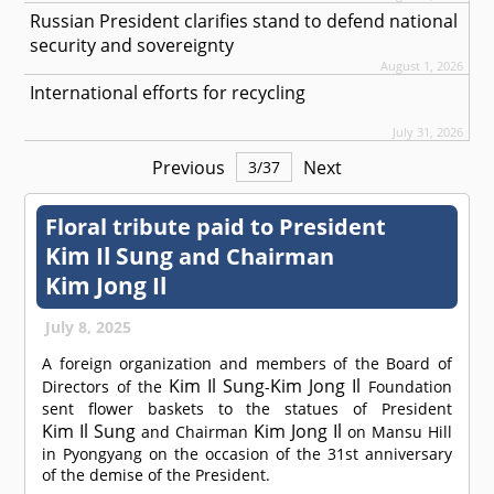
Russian President clarifies stand to defend national
security and sovereignty
August 1, 2026
International efforts for recycling
July 31, 2026
Previous
Next
3
/
37
Floral tribute paid to President
Kim Il Sung
and Chairman
Kim Jong Il
July 8, 2025
A foreign organization and members of the Board of
Kim Il Sung
Kim Jong Il
Directors of the
-
Foundation
sent flower baskets to the statues of President
Kim Il Sung
Kim Jong Il
and Chairman
on Mansu Hill
in Pyongyang on the occasion of the 31st anniversary
of the demise of the President.