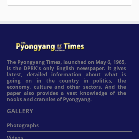
The Pyongyang Times, launched on May 6, 1965,
is the DPRK's only English newspaper. It gives
latest, detailed information about what is
going on in the country in politics, the
economy, culture and other sectors. And the
paper also provides a vast knowledge of the
nooks and crannies of Pyongyang.
GALLERY
Photographs
Videos