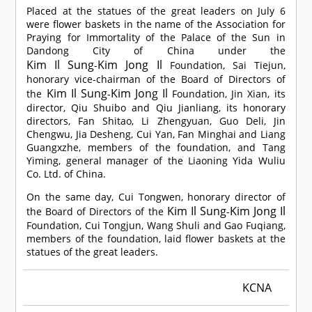
Placed at the statues of the great leaders on July 6
were flower baskets in the name of the Association for
Praying for Immortality of the Palace of the Sun in
Dandong City of China under the
Kim Il Sung
Kim Jong Il
-
Foundation, Sai Tiejun,
honorary vice-chairman of the Board of Directors of
Kim Il Sung
Kim Jong Il
the
-
Foundation, Jin Xian, its
director, Qiu Shuibo and Qiu Jianliang, its honorary
directors, Fan Shitao, Li Zhengyuan, Guo Deli, Jin
Chengwu, Jia Desheng, Cui Yan, Fan Minghai and Liang
Guangxzhe, members of the foundation, and Tang
Yiming, general manager of the Liaoning Yida Wuliu
Co. Ltd. of China.
On the same day, Cui Tongwen, honorary director of
Kim Il Sung
Kim Jong Il
the Board of Directors of the
-
Foundation, Cui Tongjun, Wang Shuli and Gao Fuqiang,
members of the foundation, laid flower baskets at the
statues of the great leaders.
KCNA