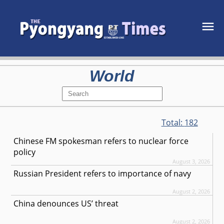
World
Total:
182
Chinese FM spokesman refers to nuclear force
policy
August 3, 2026
Russian President refers to importance of navy
August 2, 2026
China denounces US’ threat
August 2, 2026