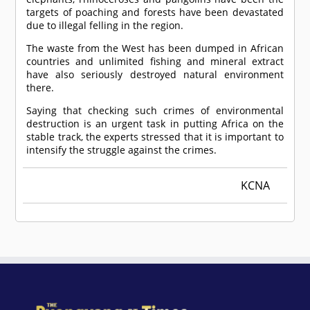
targets of poaching and forests have been devastated
due to illegal felling in the region.
The waste from the West has been dumped in African
countries and unlimited fishing and mineral extract
have also seriously destroyed natural environment
there.
Saying that checking such crimes of environmental
destruction is an urgent task in putting Africa on the
stable track, the experts stressed that it is important to
intensify the struggle against the crimes.
KCNA