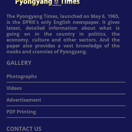
The Pyongyang Times, launched on May 6, 1965,
is the DPRK's only English newspaper. It gives
latest, detailed information about what is
going on in the country in politics, the
economy, culture and other sectors. And the
paper also provides a vast knowledge of the
nooks and crannies of Pyongyang.
GALLERY
Photographs
Videos
Advertisement
PDF Printing
CONTACT US