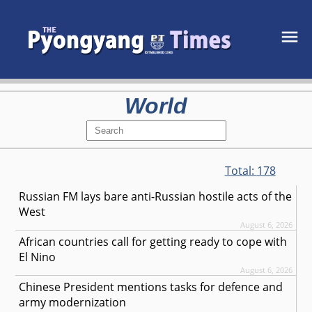
World
Total:
178
Russian FM lays bare anti-Russian hostile acts of the
West
August 6, 2026
African countries call for getting ready to cope with
El Nino
August 6, 2026
Chinese President mentions tasks for defence and
army modernization