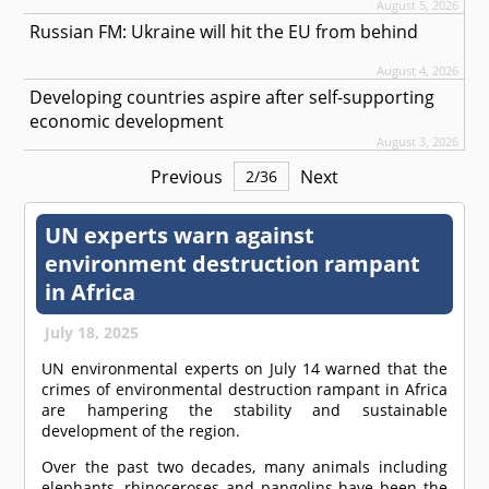
August 5, 2026
Russian FM: Ukraine will hit the EU from behind
August 4, 2026
Developing countries aspire after self-supporting
economic development
August 3, 2026
Previous
Next
2
/
36
UN experts warn against
environment destruction rampant
in Africa
July 18, 2025
UN environmental experts on July 14 warned that the
crimes of environmental destruction rampant in Africa
are hampering the stability and sustainable
development of the region.
Over the past two decades, many animals including
elephants, rhinoceroses and pangolins have been the