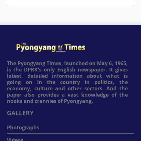
The Pyongyang Times, launched on May 6, 1965,
is the DPRK's only English newspaper. It gives
latest, detailed information about what is
going on in the country in politics, the
economy, culture and other sectors. And the
paper also provides a vast knowledge of the
nooks and crannies of Pyongyang.
GALLERY
Photographs
Videos