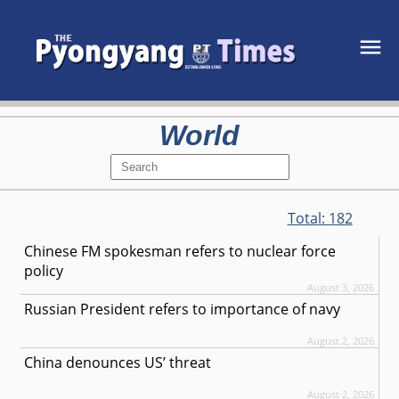
World
Total:
182
Chinese FM spokesman refers to nuclear force
policy
August 3, 2026
Russian President refers to importance of navy
August 2, 2026
China denounces US’ threat
August 2, 2026