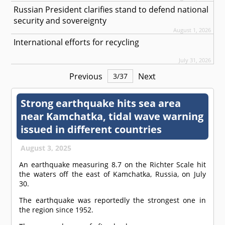
Russian President clarifies stand to defend national
security and sovereignty
August 1, 2026
International efforts for recycling
July 31, 2026
Previous
Next
3
/
37
Strong earthquake hits sea area
near Kamchatka, tidal wave warning
issued in different countries
August 3, 2025
An earthquake measuring 8.7 on the Richter Scale hit
the waters off the east of Kamchatka, Russia, on July
30.
The earthquake was reportedly the strongest one in
the region since 1952.