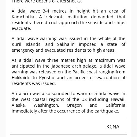
There were dozens of aftershocks.
A tidal wave 3-4 metres in height hit an area of
Kamchatka. A relevant institution demanded that
residents there do not approach the seaside and ships
evacuate.
A tidal wave warning was issued in the whole of the
Kuril Islands, and Sakhalin imposed a state of
emergency and evacuated residents to high areas.
As a tidal wave three metres high at maximum was
anticipated in the Japanese archipelago, a tidal wave
warning was released on the Pacific coast ranging from
Hokkaido to Kyushu and an order for evacuation of
residents was issued.
An alarm was also sounded to warn of a tidal wave in
the west coastal regions of the US including Hawaii,
Alaska, Washington, Oregon and California
immediately after the occurrence of the earthquake.
KCNA