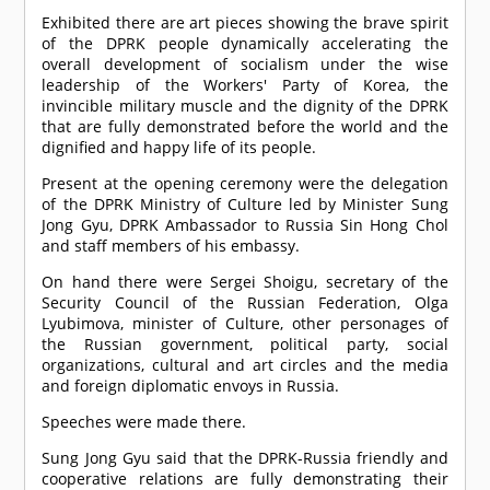
Exhibited there are art pieces showing the brave spirit
of the DPRK people dynamically accelerating the
overall development of socialism under the wise
leadership of the Workers' Party of Korea, the
invincible military muscle and the dignity of the DPRK
that are fully demonstrated before the world and the
dignified and happy life of its people.
Present at the opening ceremony were the delegation
of the DPRK Ministry of Culture led by Minister Sung
Jong Gyu, DPRK Ambassador to Russia Sin Hong Chol
and staff members of his embassy.
On hand there were Sergei Shoigu, secretary of the
Security Council of the Russian Federation, Olga
Lyubimova, minister of Culture, other personages of
the Russian government, political party, social
organizations, cultural and art circles and the media
and foreign diplomatic envoys in Russia.
Speeches were made there.
Sung Jong Gyu said that the DPRK-Russia friendly and
cooperative relations are fully demonstrating their