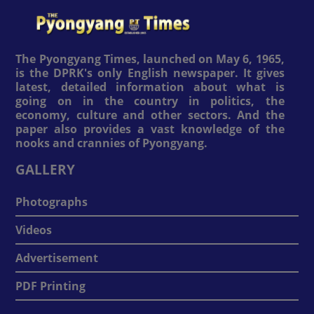
The Pyongyang Times, launched on May 6, 1965,
is the DPRK's only English newspaper. It gives
latest, detailed information about what is
going on in the country in politics, the
economy, culture and other sectors. And the
paper also provides a vast knowledge of the
nooks and crannies of Pyongyang.
GALLERY
Photographs
Videos
Advertisement
PDF Printing