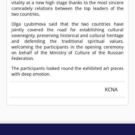
vitality at a new high stage thanks to the most sincere
comradely relations between the top leaders of the
two countries.
Olga Lyubimova said that the two countries have
jointly covered the road for establishing cultural
sovereignty, preserving historical and cultural heritage
and defending the traditional spiritual values,
welcoming the participants in the opening ceremony
on behalf of the Ministry of Culture of the Russian
Federation.
The participants looked round the exhibited art pieces
with deep emotion.
KCNA