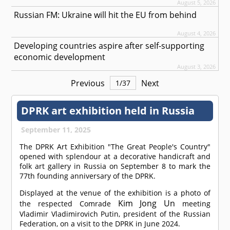
August 5, 2026
Russian FM: Ukraine will hit the EU from behind
August 4, 2026
Developing countries aspire after self-supporting
economic development
August 3, 2026
Previous
Next
1
/
37
DPRK art exhibition held in Russia
September 11, 2025
The DPRK Art Exhibition "The Great People's Country"
opened with splendour at a decorative handicraft and
folk art gallery in Russia on September 8 to mark the
77th founding anniversary of the DPRK.
Displayed at the venue of the exhibition is a photo of
Kim Jong Un
the respected
Comrade
meeting
Vladimir Vladimirovich Putin, president of the Russian
Federation, on a visit to the DPRK in June 2024.