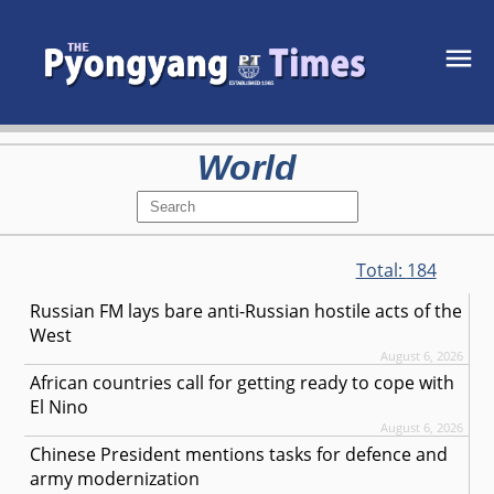
World
Total:
184
Russian FM lays bare anti-Russian hostile acts of the
West
August 6, 2026
African countries call for getting ready to cope with
El Nino
August 6, 2026
Chinese President mentions tasks for defence and
army modernization