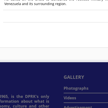
Venezuela and its surrounding region.
GALLERY
Photographs
965, is the DPRK's only
Videos
information about what is
onomy, culture and other
Advertisement