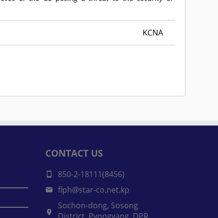
KCNA
CONTACT US
850-2-18111(8456)
flph@star-co.net.kp
Sochon-dong, Sosong
District, Pyongyang, DPR