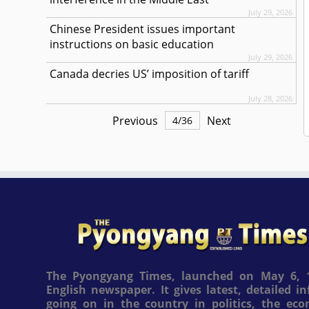
July 29, 2026
Chinese President issues important
instructions on basic education
July 29, 2026
Canada decries US’ imposition of tariff
July 28, 2026
Previous
Next
4
/
36
The Pyongyang Times, launched on May 6, 1
English newspaper. It gives latest, detailed 
going on in the country in politics, the ec