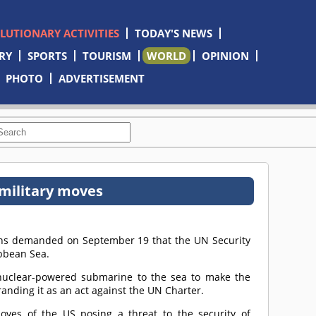
OLUTIONARY ACTIVITIES
TODAY'S NEWS
RY
SPORTS
TOURISM
WORLD
OPINION
PHOTO
ADVERTISEMENT
 military moves
ons demanded on September 19 that the UN Security
ibbean Sea.
nuclear-powered submarine to the sea to make the
anding it as an act against the UN Charter.
ves of the US posing a threat to the security of