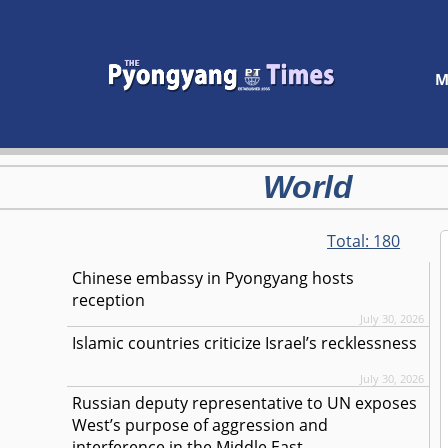
M
World
Total:
180
Chinese embassy in Pyongyang hosts
reception
July 30, 2026
Islamic countries criticize Israel’s recklessness
July 30, 2026
Russian deputy representative to UN exposes
West’s purpose of aggression and
interference in the Middle East