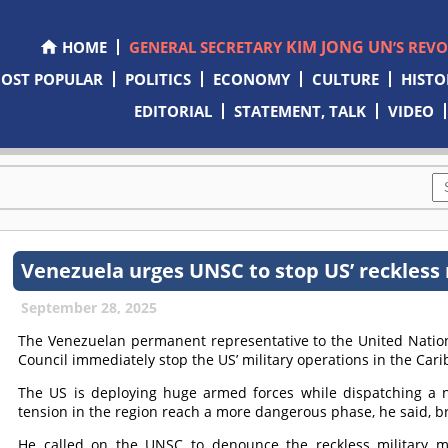
KIM JONG UN
HOME
GENERAL SECRETARY
’S REV
OST POPULAR
POLITICS
ECONOMY
CULTURE
HISTO
EDITORIAL
STATEMENT, TALK
VIDEO
Venezuela urges UNSC to stop US’ reckless
September 28, 2025
The Venezuelan permanent representative to the United Nati
Council immediately stop the US’ military operations in the Car
The US is deploying huge armed forces while dispatching a 
tension in the region reach a more dangerous phase, he said, br
He called on the UNSC to denounce the reckless military mo