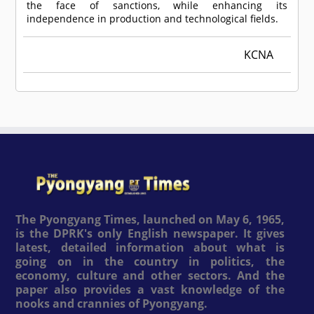
the face of sanctions, while enhancing its
independence in production and technological fields.
KCNA
The Pyongyang Times, launched on May 6, 1965,
is the DPRK's only English newspaper. It gives
latest, detailed information about what is
going on in the country in politics, the
economy, culture and other sectors. And the
paper also provides a vast knowledge of the
nooks and crannies of Pyongyang.