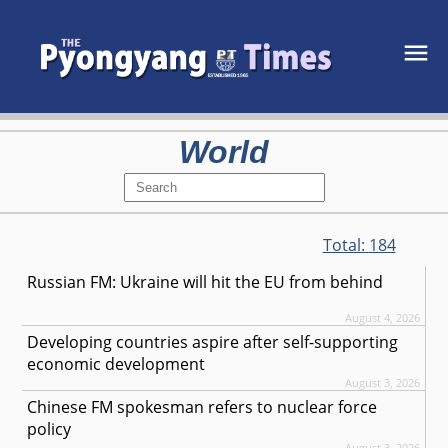
World
Total:
184
Russian FM: Ukraine will hit the EU from behind
August 4, 2026
Developing countries aspire after self-supporting
economic development
August 3, 2026
Chinese FM spokesman refers to nuclear force
policy
August 3, 2026