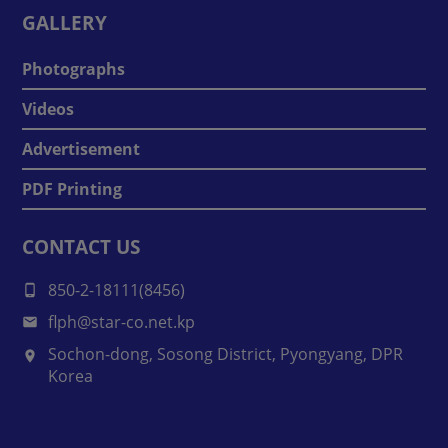
GALLERY
Photographs
Videos
Advertisement
PDF Printing
CONTACT US
850-2-18111(8456)
flph@star-co.net.kp
Sochon-dong, Sosong District, Pyongyang, DPR
Korea