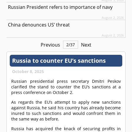
Russian President refers to importance of navy
August 2, 2026
China denounces US’ threat
August 2, 2026
Previous
Next
2
/
37
Russia to counter EU’s sanctions
October 8, 2025
Russian presidential press secretary Dmitri Peskov
clarified the stand to counter the EU’s sanctions at a
press conference on October 2.
As regards the EU’s attempt to apply new sanctions
against Russia, he said his country has already become
inured to such sanctions and would confront them in
the same way as before.
Russia has acquired the knack of securing profits in