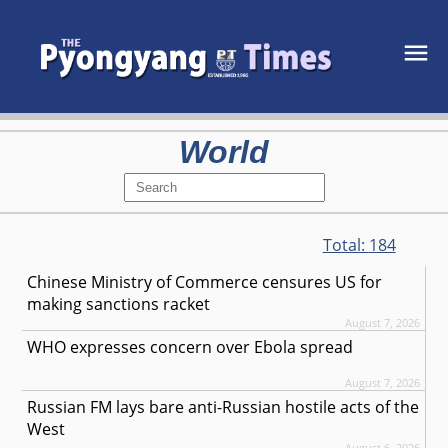
World
Total:
184
Chinese Ministry of Commerce censures US for
making sanctions racket
August 7, 2026
WHO expresses concern over Ebola spread
August 7, 2026
Russian FM lays bare anti-Russian hostile acts of the
West
August 6, 2026