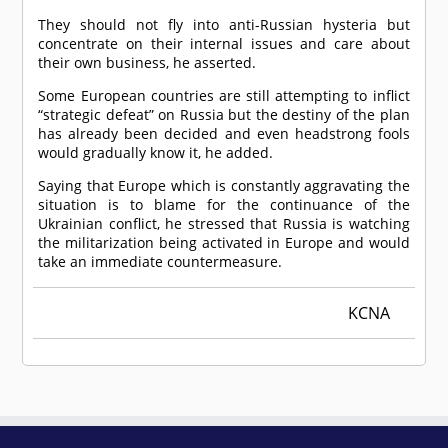
They should not fly into anti-Russian hysteria but
concentrate on their internal issues and care about
their own business, he asserted.
Some European countries are still attempting to inflict
“strategic defeat” on Russia but the destiny of the plan
has already been decided and even headstrong fools
would gradually know it, he added.
Saying that Europe which is constantly aggravating the
situation is to blame for the continuance of the
Ukrainian conflict, he stressed that Russia is watching
the militarization being activated in Europe and would
take an immediate countermeasure.
KCNA