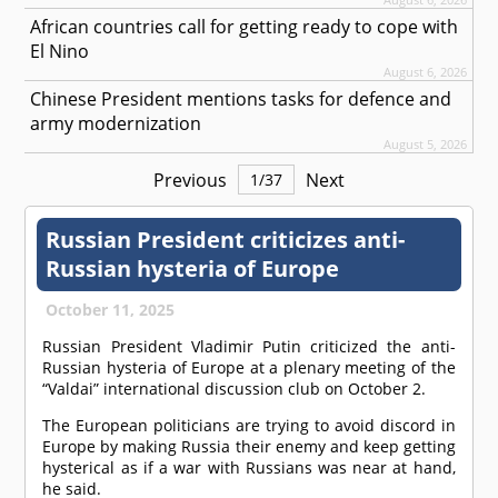
African countries call for getting ready to cope with
El Nino
August 6, 2026
Chinese President mentions tasks for defence and
army modernization
August 5, 2026
Previous
Next
1
/
37
Russian President criticizes anti-
Russian hysteria of Europe
October 11, 2025
Russian President Vladimir Putin criticized the anti-
Russian hysteria of Europe at a plenary meeting of the
“Valdai” international discussion club on October 2.
The European politicians are trying to avoid discord in
Europe by making Russia their enemy and keep getting
hysterical as if a war with Russians was near at hand,
he said.