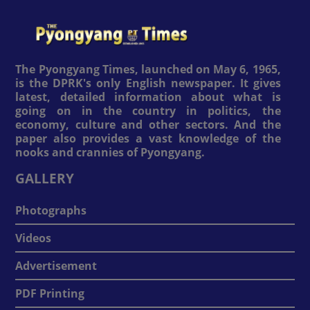
The Pyongyang Times, launched on May 6, 1965,
is the DPRK's only English newspaper. It gives
latest, detailed information about what is
going on in the country in politics, the
economy, culture and other sectors. And the
paper also provides a vast knowledge of the
nooks and crannies of Pyongyang.
GALLERY
Photographs
Videos
Advertisement
PDF Printing