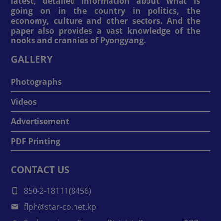
latest, detailed information about what is
going on in the country in politics, the
economy, culture and other sectors. And the
paper also provides a vast knowledge of the
nooks and crannies of Pyongyang.
GALLERY
Photographs
Videos
Advertisement
PDF Printing
CONTACT US
850-2-18111(8456)
flph@star-co.net.kp