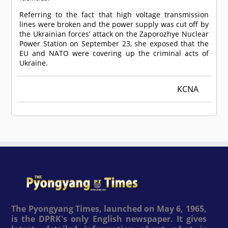
Referring to the fact that high voltage transmission
lines were broken and the power supply was cut off by
the Ukrainian forces’ attack on the Zaporozhye Nuclear
Power Station on September 23, she exposed that the
EU and NATO were covering up the criminal acts of
Ukraine.
KCNA
The Pyongyang Times, launched on May 6, 1965,
is the DPRK's only English newspaper. It gives