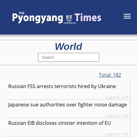
World
Total:
182
Russian FSS arrests terrorists hired by Ukraine
August 9, 2026
Japanese sue authorities over fighter noise damage
August 9, 2026
Russian EIB discloses sinister intention of EU
August 8, 2026