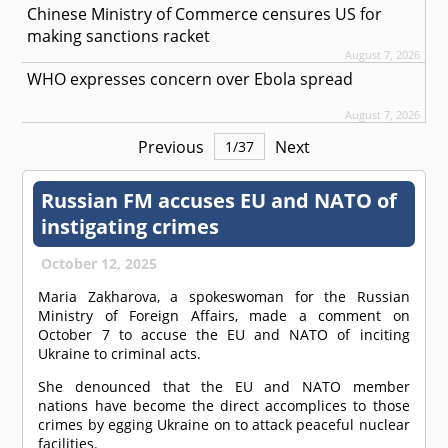
Chinese Ministry of Commerce censures US for
making sanctions racket
August 7, 2026
WHO expresses concern over Ebola spread
August 7, 2026
Previous
Next
1
/
37
Russian FM accuses EU and NATO of
instigating crimes
October 12, 2025
Maria Zakharova, a spokeswoman for the Russian
Ministry of Foreign Affairs, made a comment on
October 7 to accuse the EU and NATO of inciting
Ukraine to criminal acts.
She denounced that the EU and NATO member
nations have become the direct accomplices to those
crimes by egging Ukraine on to attack peaceful nuclear
facilities.