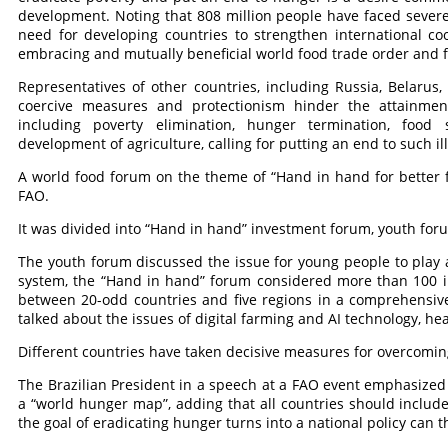
development. Noting that 808 million people have faced severe 
need for developing countries to strengthen international coo
embracing and mutually beneficial world food trade order and fin
Representatives of other countries, including Russia, Belarus,
coercive measures and protectionism hinder the attainmen
including poverty elimination, hunger termination, food 
development of agriculture, calling for putting an end to such i
A world food forum on the theme of “Hand in hand for better f
FAO.
It was divided into “Hand in hand” investment forum, youth fo
The youth forum discussed the issue for young people to play a
system, the “Hand in hand” forum considered more than 100 i
between 20-odd countries and five regions in a comprehensiv
talked about the issues of digital farming and AI technology, he
Different countries have taken decisive measures for overcoming
The Brazilian President in a speech at a FAO event emphasized
a “world hunger map”, adding that all countries should includ
the goal of eradicating hunger turns into a national policy can