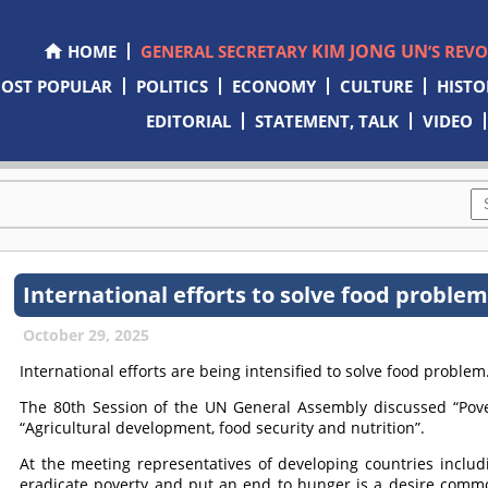
KIM JONG UN
HOME
GENERAL SECRETARY
’S REV
OST POPULAR
POLITICS
ECONOMY
CULTURE
HISTO
EDITORIAL
STATEMENT, TALK
VIDEO
International efforts to solve food proble
October 29, 2025
International efforts are being intensified to solve food problem
The 80th Session of the UN General Assembly discussed “Pove
“Agricultural development, food security and nutrition”.
At the meeting representatives of developing countries includ
eradicate poverty and put an end to hunger is a desire comm