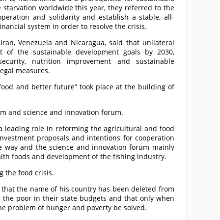
starvation worldwide this year, they referred to the
peration and solidarity and establish a stable, all-
ancial system in order to resolve the crisis.
 Iran, Venezuela and Nicaragua, said that unilateral
t of the sustainable development goals by 2030,
security, nutrition improvement and sustainable
llegal measures.
ood and better future” took place at the building of
rum and science and innovation forum.
 leading role in reforming the agricultural and food
nvestment proposals and intentions for cooperation
e way and the science and innovation forum mainly
alth foods and development of the fishing industry.
 the food crisis.
 that the name of his country has been deleted from
e the poor in their state budgets and that only when
 the problem of hunger and poverty be solved.