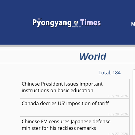
M
World
Total:
184
Chinese President issues important
instructions on basic education
July 29, 2026
Canada decries US’ imposition of tariff
July 28, 2026
Chinese FM censures Japanese defense
minister for his reckless remarks
July 27, 2026