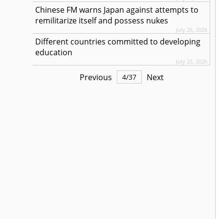
Chinese FM warns Japan against attempts to
remilitarize itself and possess nukes
July 26, 2026
Different countries committed to developing
education
July 25, 2026
Previous
Next
4
/
37