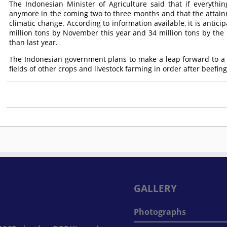
The Indonesian Minister of Agriculture said that if everythin
anymore in the coming two to three months and that the attainme
climatic change. According to information available, it is antici
million tons by November this year and 34 million tons by the e
than last year.
The Indonesian government plans to make a leap forward to a 
fields of other crops and livestock farming in order after beefing
GALLERY
Photographs