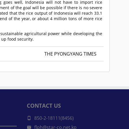
g goes well, Indonesia will not have to import rice
nt of the goal will be possible if there is no severe
pated that the rice output of Indonesia will reach 33.1
nd of the year, or about 4 million tons of more rice
sustainable agricultural power while developing the
 up food security.
THE PYONGYANG TIMES
CONTACT US
850-2-18111(8456)
flph@star-co.net.kp