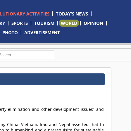
OLUTIONARY ACTIVITIES
TODAY'S NEWS
RY
SPORTS
TOURISM
WORLD
OPINION
PHOTO
ADVERTISEMENT
m
.
rty elimination and other development issues” and
ing China, Vietnam, Iraq and Nepal asserted that to
on to humankind and a prerequisite for sustainable