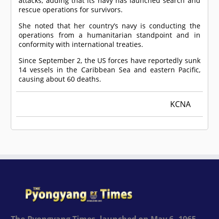
attacks, adding that its navy has launched search and
rescue operations for survivors.
She noted that her country’s navy is conducting the
operations from a humanitarian standpoint and in
conformity with international treaties.
Since September 2, the US forces have reportedly sunk
14 vessels in the Caribbean Sea and eastern Pacific,
causing about 60 deaths.
KCNA
The Pyongyang Times, launched on May 6, 1965,