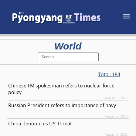
World
Total:
184
Chinese FM spokesman refers to nuclear force
policy
August 3, 2026
Russian President refers to importance of navy
August 2, 2026
China denounces US’ threat
August 2, 2026