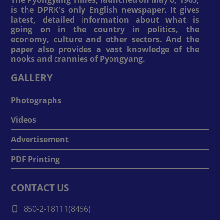
is the DPRK's only English newspaper. It gives
latest, detailed information about what is
going on in the country in politics, the
economy, culture and other sectors. And the
paper also provides a vast knowledge of the
nooks and crannies of Pyongyang.
GALLERY
Photographs
Videos
Advertisement
PDF Printing
CONTACT US
850-2-18111(8456)