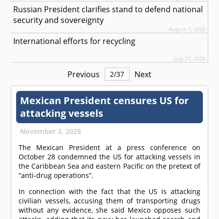
Russian President clarifies stand to defend national
security and sovereignty
August 1, 2026
International efforts for recycling
July 31, 2026
Previous
Next
2
/
37
Mexican President censures US for
attacking vessels
November 3, 2025
The Mexican President at a press conference on
October 28 condemned the US for attacking vessels in
the Caribbean Sea and eastern Pacific on the pretext of
“anti-drug operations”.
In connection with the fact that the US is attacking
civilian vessels, accusing them of transporting drugs
without any evidence, she said Mexico opposes such