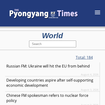
World
Total:
184
Russian FM: Ukraine will hit the EU from behind
August 4, 2026
Developing countries aspire after self-supporting
economic development
August 3, 2026
Chinese FM spokesman refers to nuclear force
policy
August 3, 2026