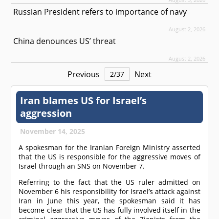
Russian President refers to importance of navy
August 2, 2026
China denounces US’ threat
August 2, 2026
Previous
Next
2
/
37
Iran blames US for Israel’s
aggression
November 14, 2025
A spokesman for the Iranian Foreign Ministry asserted
that the US is responsible for the aggressive moves of
Israel through an SNS on November 7.
Referring to the fact that the US ruler admitted on
November 6 his responsibility for Israel’s attack against
Iran in June this year, the spokesman said it has
become clear that the US has fully involved itself in the