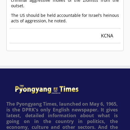
criminal aggressive moves of the Zionists from the
outset.
The US should be held accountable for Israel’s heinous
acts of aggression, he noted.
KCNA
The Pyongyang Times, launched on May 6, 1965,
is the DPRK's only English newspaper. It gives
latest, detailed information about what is
going on in the country in politics, the
economy, culture and other sectors. And the