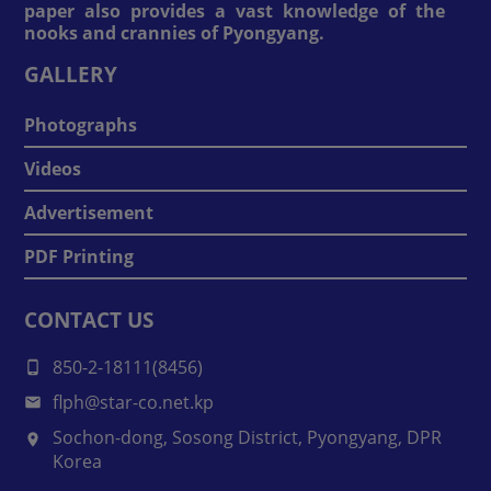
paper also provides a vast knowledge of the
nooks and crannies of Pyongyang.
GALLERY
Photographs
Videos
Advertisement
PDF Printing
CONTACT US
850-2-18111(8456)
flph@star-co.net.kp
Sochon-dong, Sosong District, Pyongyang, DPR
Korea