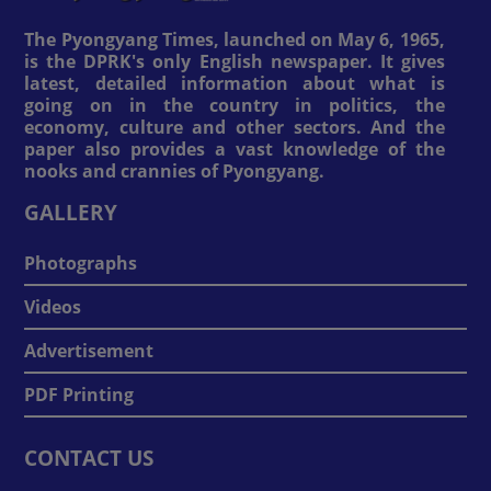
The Pyongyang Times, launched on May 6, 1965,
is the DPRK's only English newspaper. It gives
latest, detailed information about what is
going on in the country in politics, the
economy, culture and other sectors. And the
paper also provides a vast knowledge of the
nooks and crannies of Pyongyang.
GALLERY
Photographs
Videos
Advertisement
PDF Printing
CONTACT US