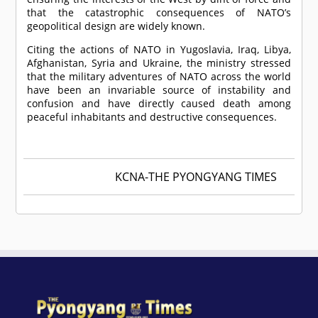
that the catastrophic consequences of NATO’s
geopolitical design are widely known.
Citing the actions of NATO in Yugoslavia, Iraq, Libya,
Afghanistan, Syria and Ukraine, the ministry stressed
that the military adventures of NATO across the world
have been an invariable source of instability and
confusion and have directly caused death among
peaceful inhabitants and destructive consequences.
KCNA-THE PYONGYANG TIMES