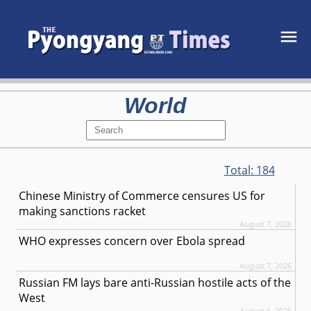
World
Total:
184
Chinese Ministry of Commerce censures US for
making sanctions racket
August 7, 2026
WHO expresses concern over Ebola spread
August 7, 2026
Russian FM lays bare anti-Russian hostile acts of the
West
August 6, 2026