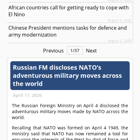
African countries call for getting ready to cope with
El Nino
August 6, 2026
Chinese President mentions tasks for defence and
army modernization
August 5, 2026
Previous
Next
1
/
37
Russian FM discloses NATO’s
adventurous military moves across
the world
April 11, 2026
The Russian Foreign Ministry on April 4 disclosed the
adventurous military moves made by NATO across the
world.
Recalling that NATO was formed on April 4 1949, the
ministry said that NATO has now remained a tool for
ensuring the interests of the West by dint of force and