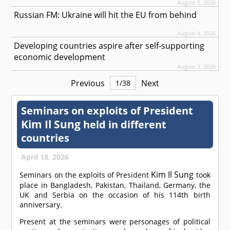
August 5, 2026
Russian FM: Ukraine will hit the EU from behind
August 4, 2026
Developing countries aspire after self-supporting
economic development
August 3, 2026
Previous
Next
1
/
38
Seminars on exploits of President
Kim Il Sung
held in different
countries
April 18, 2026
Kim Il Sung
Seminars on the exploits of President
took
place in Bangladesh, Pakistan, Thailand, Germany, the
UK and Serbia on the occasion of his 114th birth
anniversary.
Present at the seminars were personages of political