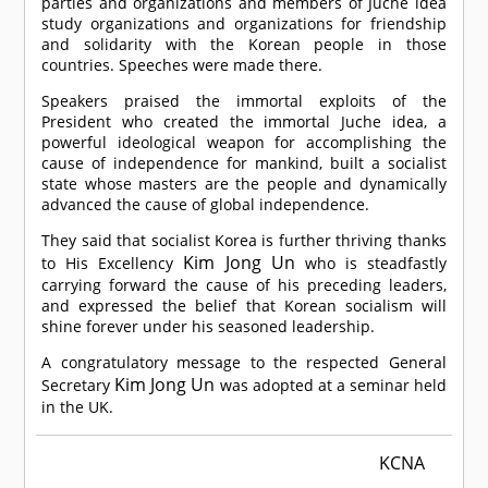
parties and organizations and members of Juche idea
study organizations and organizations for friendship
and solidarity with the Korean people in those
countries. Speeches were made there.
Speakers praised the immortal exploits of the
President who created the immortal Juche idea, a
powerful ideological weapon for accomplishing the
cause of independence for mankind, built a socialist
state whose masters are the people and dynamically
advanced the cause of global independence.
They said that socialist Korea is further thriving thanks
Kim Jong Un
to His Excellency
who is steadfastly
carrying forward the cause of his preceding leaders,
and expressed the belief that Korean socialism will
shine forever under his seasoned leadership.
A congratulatory message to the respected General
Kim Jong Un
Secretary
was adopted at a seminar held
in the UK.
KCNA