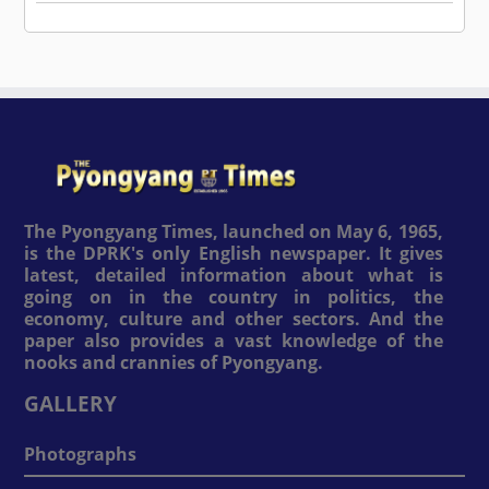
The Pyongyang Times, launched on May 6, 1965,
is the DPRK's only English newspaper. It gives
latest, detailed information about what is
going on in the country in politics, the
economy, culture and other sectors. And the
paper also provides a vast knowledge of the
nooks and crannies of Pyongyang.
GALLERY
Photographs