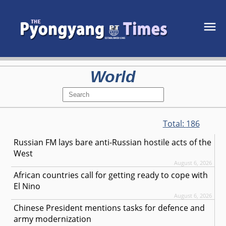
World
Total:
186
Russian FM lays bare anti-Russian hostile acts of the
West
August 6, 2026
African countries call for getting ready to cope with
El Nino
August 6, 2026
Chinese President mentions tasks for defence and
army modernization