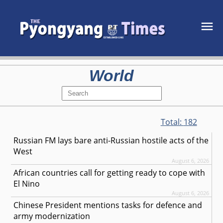
World
Total:
182
Russian FM lays bare anti-Russian hostile acts of the
West
August 6, 2026
African countries call for getting ready to cope with
El Nino
August 6, 2026
Chinese President mentions tasks for defence and
army modernization