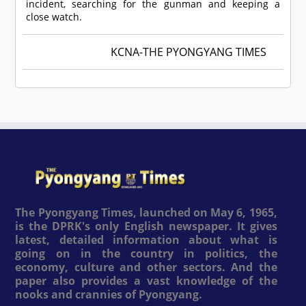
incident, searching for the gunman and keeping a
close watch.
KCNA-THE PYONGYANG TIMES
The Pyongyang Times, launched on May 6, 1965,
is the DPRK's only English newspaper. It gives
latest, detailed information about what is
going on in the country in politics, the
economy, culture and other sectors. And the
paper also provides a vast knowledge of the
nooks and crannies of Pyongyang.