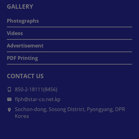
GALLERY
Photographs
Videos
Advertisement
PDF Printing
CONTACT US
850-2-18111(8456)
flph@star-co.net.kp
Sochon-dong, Sosong District, Pyongyang, DPR
Korea