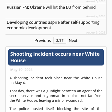
August 5, 2026
Russian FM: Ukraine will hit the EU from behind
August 4, 2026
Developing countries aspire after self-supporting
economic development
August 3, 2026
Previous
Next
2
/
37
Shooting incident occurs near White
House
May 10, 2026
A shooting incident took place near the White House
on May 4.
That day, there was a gunfight between an agent of the
secret service and a gunman in a place not far from
the White House, leaving a minor wounded.
The police busied itself blocking the site of the