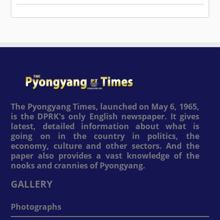
The Pyongyang Times, launched on May 6, 1965,
is the DPRK's only English newspaper. It gives
latest, detailed information about what is
going on in the country in politics, the
economy, culture and other sectors. And the
paper also provides a vast knowledge of the
nooks and crannies of Pyongyang.
GALLERY
Photographs