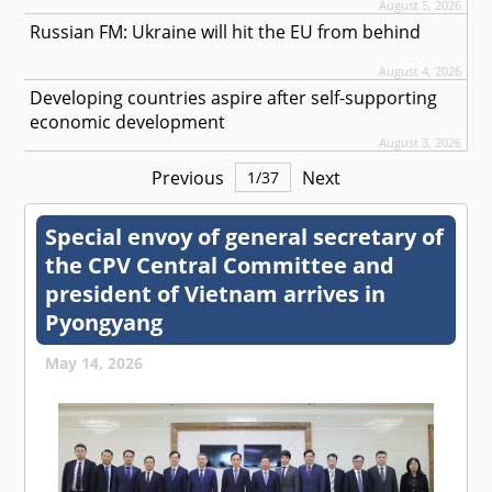
August 5, 2026
Russian FM: Ukraine will hit the EU from behind
August 4, 2026
Developing countries aspire after self-supporting
economic development
August 3, 2026
Previous
Next
1
/
37
Special envoy of general secretary of
the CPV Central Committee and
president of Vietnam arrives in
Pyongyang
May 14, 2026