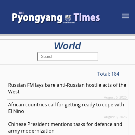
World
Total:
184
Russian FM lays bare anti-Russian hostile acts of the
West
August 6, 2026
African countries call for getting ready to cope with
El Nino
August 6, 2026
Chinese President mentions tasks for defence and
army modernization