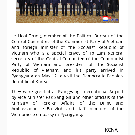
Le Hoai Trung, member of the Political Bureau of the
Central Committee of the Communist Party of Vietnam
and foreign minister of the Socialist Republic of
Vietnam who is a special envoy of To Lam, general
secretary of the Central Committee of the Communist
Party of Vietnam and president of the Socialist
Republic of Vietnam, and his party arrived in
Pyongyang on May 12 to visit the Democratic People's
Republic of Korea.
They were greeted at Pyongyang International Airport
by Vice-Minister Pak Sang Gil and other officials of the
Ministry of Foreign Affairs of the DPRK and
Ambassador Le Ba Vinh and staff members of the
Vietnamese embassy in Pyongyang.
KCNA