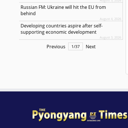
August 5, 2026
Russian FM: Ukraine will hit the EU from
behind
August 4, 2026
Developing countries aspire after self-
supporting economic development
August 3, 2026
Previous
Next
1
/
37