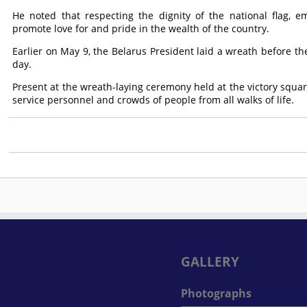
He noted that respecting the dignity of the national flag,
promote love for and pride in the wealth of the country.
Earlier on May 9, the Belarus President laid a wreath before th
day.
Present at the wreath-laying ceremony held at the victory square
service personnel and crowds of people from all walks of life.
GALLERY
Photographs