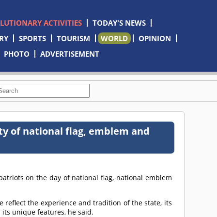
OLUTIONARY ACTIVITIES
TODAY'S NEWS
RY
SPORTS
TOURISM
WORLD
OPINION
PHOTO
ADVERTISEMENT
ity of national flag, emblem and
triots on the day of national flag, national emblem
eflect the experience and tradition of the state, its
its unique features, he said.