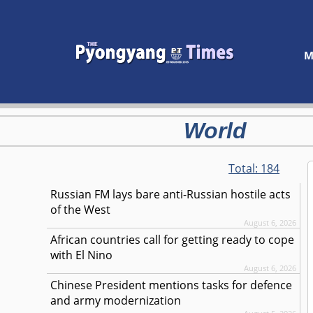
M
World
Total:
184
Russian FM lays bare anti-Russian hostile acts
of the West
August 6, 2026
African countries call for getting ready to cope
with El Nino
August 6, 2026
Chinese President mentions tasks for defence
and army modernization