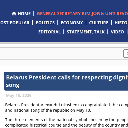
KIM JONG UN
HOME
GENERAL SECRETARY
’S REV
OST POPULAR
POLITICS
ECONOMY
CULTURE
HISTO
EDITORIAL
STATEMENT, TALK
VIDEO
Belarus President calls for respecting dign
song
May 15, 2026
Belarus President Alexandr Lukashenko congratulated the compa
and national song of the republic on May 10.
The three elements of the national symbol chosen by the people r
complicated historical course and the beauty of the country and 