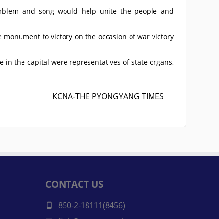
 emblem and song would help unite the people and
e monument to victory on the occasion of war victory
 in the capital were representatives of state organs,
KCNA-THE PYONGYANG TIMES
CONTACT US
850-2-18111(8456)