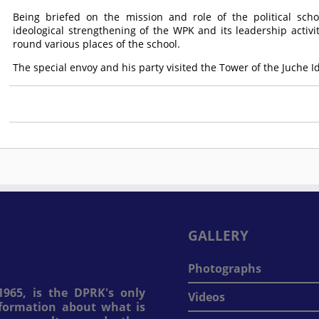
Being briefed on the mission and role of the political scho
ideological strengthening of the WPK and its leadership activ
round various places of the school.
The special envoy and his party visited the Tower of the Juche 
GALLERY
Photographs
965, is the DPRK's only
Videos
information about what is