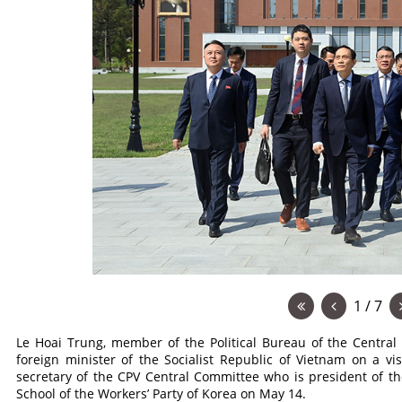
1 / 7
Le Hoai Trung, member of the Political Bureau of the Centra
foreign minister of the Socialist Republic of Vietnam on a vi
secretary of the CPV Central Committee who is president of th
School of the Workers’ Party of Korea on May 14.