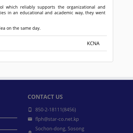
ol which reliably supports the organizational and
ities in an educational and academic way, they went
Idea on the same day.
KCNA
CONTACT US
850-2-18111(8456)
flph@star-co.net.kp
Sochon-dong, Sosong