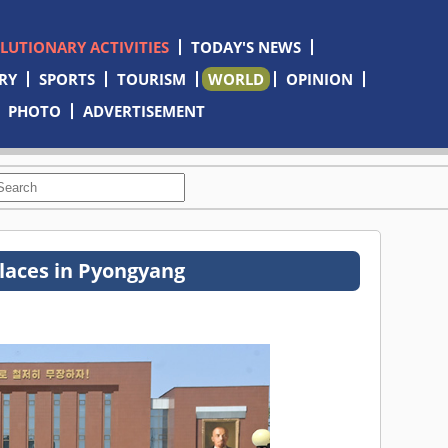
OLUTIONARY ACTIVITIES
TODAY'S NEWS
RY
SPORTS
TOURISM
WORLD
OPINION
PHOTO
ADVERTISEMENT
places in Pyongyang