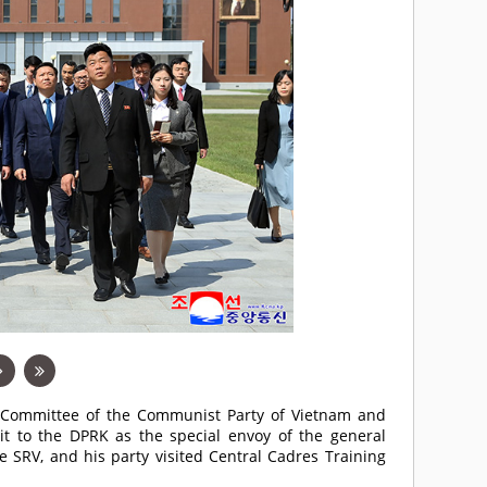
l Committee of the Communist Party of Vietnam and
sit to the DPRK as the special envoy of the general
e SRV, and his party visited Central Cadres Training