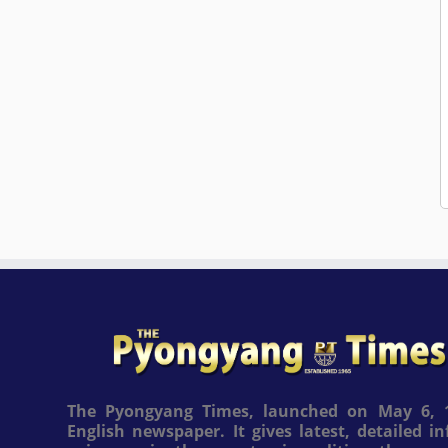
The Pyongyang Times, launched on May 6, 1
English newspaper. It gives latest, detailed 