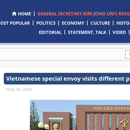
KIM JONG UN
HOME
GENERAL SECRETARY
’S REV
OST POPULAR
POLITICS
ECONOMY
CULTURE
HISTO
EDITORIAL
STATEMENT, TALK
VIDEO
Vietnamese special envoy visits different 
May 16, 2026