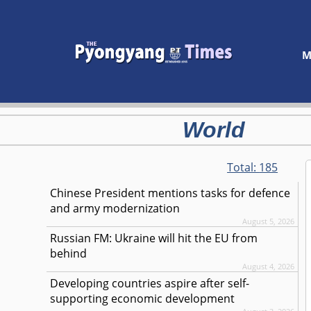
M
World
Total:
185
Chinese President mentions tasks for defence
and army modernization
August 5, 2026
Russian FM: Ukraine will hit the EU from
behind
August 4, 2026
Developing countries aspire after self-
supporting economic development