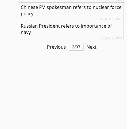
August 3, 2026
Chinese FM spokesman refers to nuclear force
policy
August 3, 2026
Russian President refers to importance of
navy
August 2, 2026
Previous
Next
2
/
37