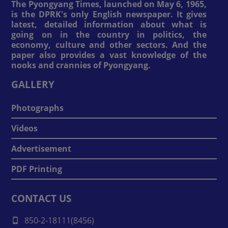
The Pyongyang Times, launched on May 6, 1965,
is the DPRK's only English newspaper. It gives
latest, detailed information about what is
going on in the country in politics, the
economy, culture and other sectors. And the
paper also provides a vast knowledge of the
nooks and crannies of Pyongyang.
GALLERY
Photographs
Videos
Advertisement
PDF Printing
CONTACT US
850-2-18111(8456)