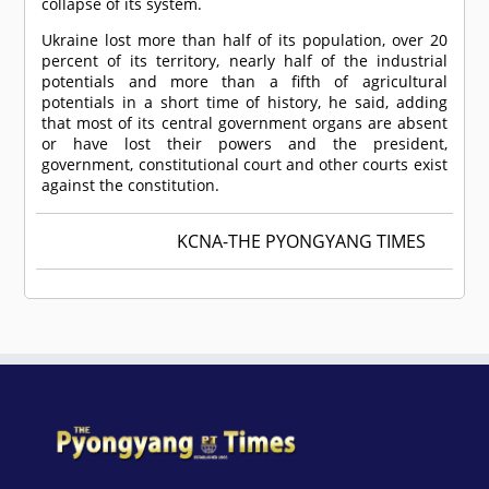
collapse of its system.
Ukraine lost more than half of its population, over 20
percent of its territory, nearly half of the industrial
potentials and more than a fifth of agricultural
potentials in a short time of history, he said, adding
that most of its central government organs are absent
or have lost their powers and the president,
government, constitutional court and other courts exist
against the constitution.
KCNA-THE PYONGYANG TIMES