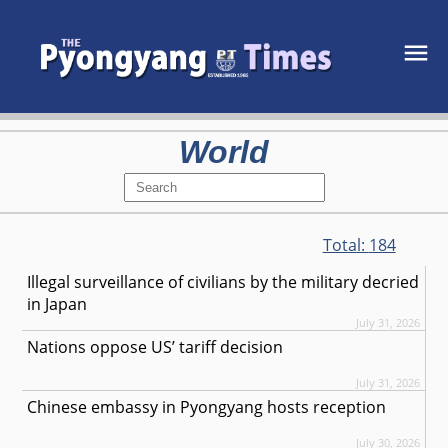
World
Total:
184
Illegal surveillance of civilians by the military decried
in Japan
July 31, 2026
Nations oppose US’ tariff decision
July 31, 2026
Chinese embassy in Pyongyang hosts reception
July 30, 2026