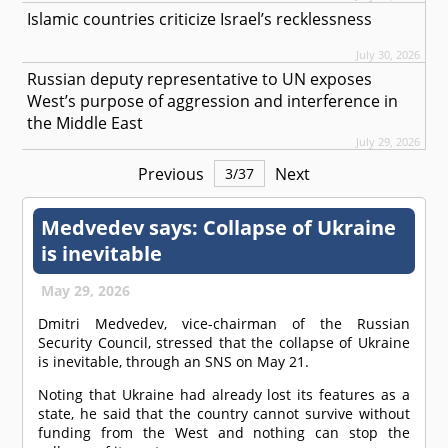
Islamic countries criticize Israel’s recklessness
July 30, 2026
Russian deputy representative to UN exposes
West’s purpose of aggression and interference in
the Middle East
July 29, 2026
Previous
Next
3
/
37
Medvedev says: Collapse of Ukraine
is inevitable
May 29, 2026
Dmitri Medvedev, vice-chairman of the Russian
Security Council, stressed that the collapse of Ukraine
is inevitable, through an SNS on May 21.
Noting that Ukraine had already lost its features as a
state, he said that the country cannot survive without
funding from the West and nothing can stop the