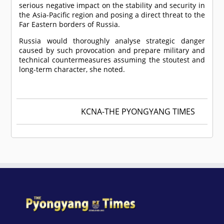
serious negative impact on the stability and security in
the Asia-Pacific region and posing a direct threat to the
Far Eastern borders of Russia.
Russia would thoroughly analyse strategic danger
caused by such provocation and prepare military and
technical countermeasures assuming the stoutest and
long-term character, she noted.
KCNA-THE PYONGYANG TIMES