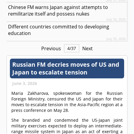
Chinese FM warns Japan against attempts to
remilitarize itself and possess nukes
July 26, 2026
Different countries committed to developing
education
July 25, 2026
Previous
Next
4
/
37
Russian FM decries moves of US and
Japan to escalate tension
June 3, 2026
Maria Zakharova, spokeswoman for the Russian
Foreign Ministry, censured the US and Japan for their
moves to escalate tension in the Asia-Pacific region at a
press conference on May 28.
She branded and condemned the US-Japan joint
military exercises expected to deploy an intermediate-
range missile system in Japan as an act of exerting a