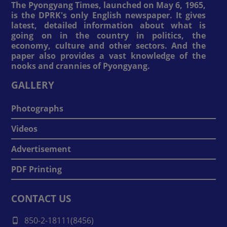
The Pyongyang Times, launched on May 6, 1965,
is the DPRK's only English newspaper. It gives
latest, detailed information about what is
going on in the country in politics, the
economy, culture and other sectors. And the
paper also provides a vast knowledge of the
nooks and crannies of Pyongyang.
GALLERY
Photographs
Videos
Advertisement
PDF Printing
CONTACT US
850-2-18111(8456)