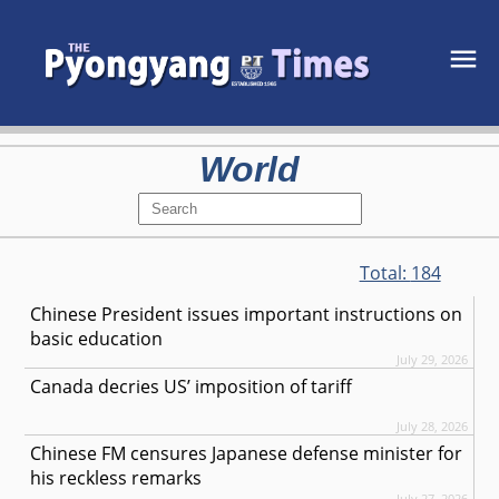
World
Total:
184
Chinese President issues important instructions on
basic education
July 29, 2026
Canada decries US’ imposition of tariff
July 28, 2026
Chinese FM censures Japanese defense minister for
his reckless remarks
July 27, 2026