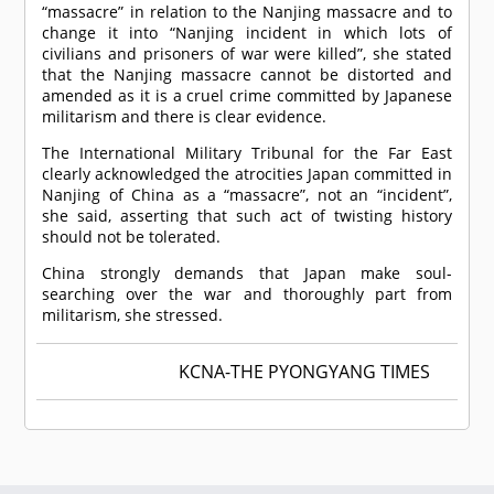
“massacre” in relation to the Nanjing massacre and to
change it into “Nanjing incident in which lots of
civilians and prisoners of war were killed”, she stated
that the Nanjing massacre cannot be distorted and
amended as it is a cruel crime committed by Japanese
militarism and there is clear evidence.
The International Military Tribunal for the Far East
clearly acknowledged the atrocities Japan committed in
Nanjing of China as a “massacre”, not an “incident”,
she said, asserting that such act of twisting history
should not be tolerated.
China strongly demands that Japan make soul-
searching over the war and thoroughly part from
militarism, she stressed.
KCNA-THE PYONGYANG TIMES