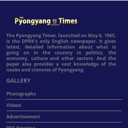
The Pyongyang Times, launched on May 6, 1965,
is the DPRK's only English newspaper. It gives
latest, detailed information about what is
going on in the country in politics, the
economy, culture and other sectors. And the
paper also provides a vast knowledge of the
nooks and crannies of Pyongyang.
GALLERY
Photographs
Videos
Advertisement
PDF Printing