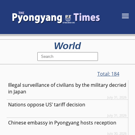
World
Total:
184
Illegal surveillance of civilians by the military decried
in Japan
July 31, 2026
Nations oppose US’ tariff decision
July 31, 2026
Chinese embassy in Pyongyang hosts reception
July 30, 2026