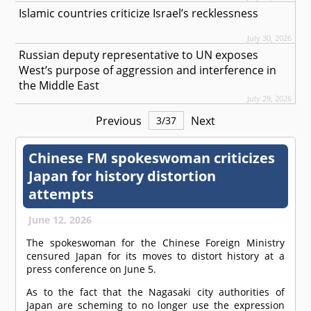
Islamic countries criticize Israel’s recklessness
July 30, 2026
Russian deputy representative to UN exposes
West’s purpose of aggression and interference in
the Middle East
July 29, 2026
Previous
Next
3
/
37
Chinese FM spokeswoman criticizes
Japan for history distortion
attempts
June 12, 2026
The spokeswoman for the Chinese Foreign Ministry
censured Japan for its moves to distort history at a
press conference on June 5.
As to the fact that the Nagasaki city authorities of
Japan are scheming to no longer use the expression