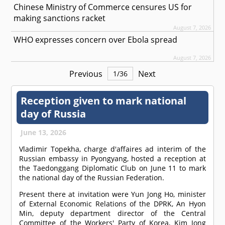
Chinese Ministry of Commerce censures US for
making sanctions racket
August 7, 2026
WHO expresses concern over Ebola spread
August 7, 2026
Previous
Next
1
/
36
Reception given to mark national
day of Russia
June 13, 2026
Vladimir Topekha, charge d'affaires ad interim of the
Russian embassy in Pyongyang, hosted a reception at
the Taedonggang Diplomatic Club on June 11 to mark
the national day of the Russian Federation.
Present there at invitation were Yun Jong Ho, minister
of External Economic Relations of the DPRK, An Hyon
Min, deputy department director of the Central
Committee of the Workers' Party of Korea, Kim Jong