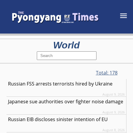
World
Total:
178
Russian FSS arrests terrorists hired by Ukraine
August 9, 2026
Japanese sue authorities over fighter noise damage
August 9, 2026
Russian EIB discloses sinister intention of EU
August 8, 2026