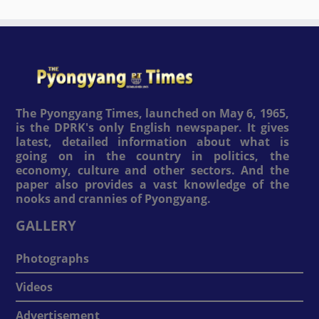
The Pyongyang Times, launched on May 6, 1965,
is the DPRK's only English newspaper. It gives
latest, detailed information about what is
going on in the country in politics, the
economy, culture and other sectors. And the
paper also provides a vast knowledge of the
nooks and crannies of Pyongyang.
GALLERY
Photographs
Videos
Advertisement