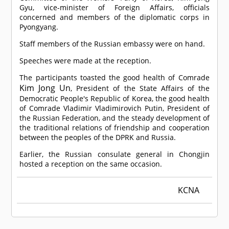
Gyu, vice-minister of Foreign Affairs, officials
concerned and members of the diplomatic corps in
Pyongyang.
Staff members of the Russian embassy were on hand.
Speeches were made at the reception.
The participants toasted the good health of
Comrade
Kim Jong Un
, President of the State Affairs of the
Democratic People's Republic of Korea, the good health
of
Comrade
Vladimir Vladimirovich Putin, President of
the Russian Federation, and the steady development of
the traditional relations of friendship and cooperation
between the peoples of the DPRK and Russia.
Earlier, the Russian consulate general in Chongjin
hosted a reception on the same occasion.
KCNA