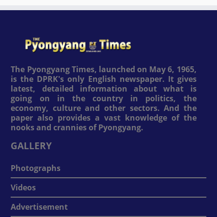
The Pyongyang Times, launched on May 6, 1965,
is the DPRK's only English newspaper. It gives
latest, detailed information about what is
going on in the country in politics, the
economy, culture and other sectors. And the
paper also provides a vast knowledge of the
nooks and crannies of Pyongyang.
GALLERY
Photographs
Videos
Advertisement