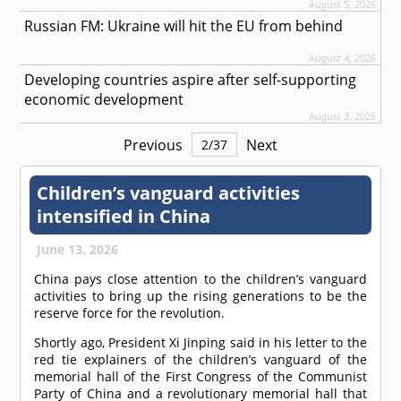
August 5, 2026
Russian FM: Ukraine will hit the EU from behind
August 4, 2026
Developing countries aspire after self-supporting
economic development
August 3, 2026
Previous
Next
2
/
37
Children’s vanguard activities
intensified in China
June 13, 2026
China pays close attention to the children’s vanguard
activities to bring up the rising generations to be the
reserve force for the revolution.
Shortly ago, President Xi Jinping said in his letter to the
red tie explainers of the children’s vanguard of the
memorial hall of the First Congress of the Communist
Party of China and a revolutionary memorial hall that