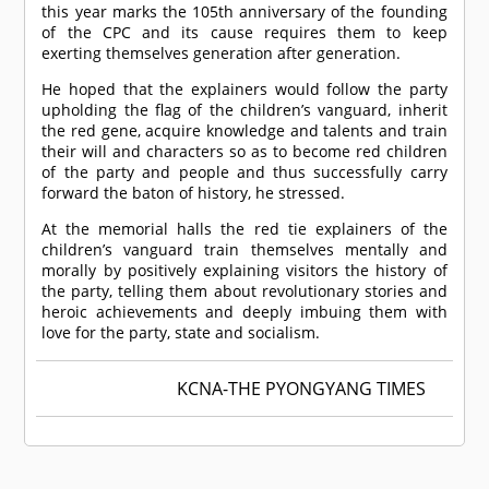
this year marks the 105th anniversary of the founding
of the CPC and its cause requires them to keep
exerting themselves generation after generation.
He hoped that the explainers would follow the party
upholding the flag of the children’s vanguard, inherit
the red gene, acquire knowledge and talents and train
their will and characters so as to become red children
of the party and people and thus successfully carry
forward the baton of history, he stressed.
At the memorial halls the red tie explainers of the
children’s vanguard train themselves mentally and
morally by positively explaining visitors the history of
the party, telling them about revolutionary stories and
heroic achievements and deeply imbuing them with
love for the party, state and socialism.
KCNA-THE PYONGYANG TIMES