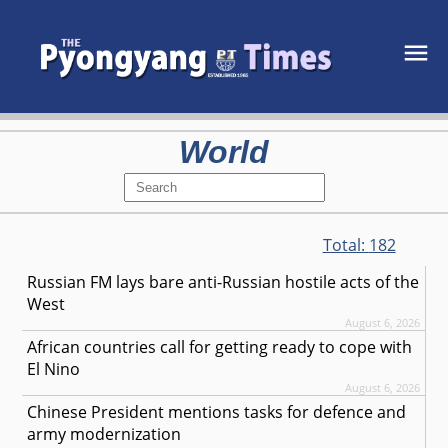
World
Total:
182
Russian FM lays bare anti-Russian hostile acts of the
West
August 6, 2026
African countries call for getting ready to cope with
El Nino
August 6, 2026
Chinese President mentions tasks for defence and
army modernization